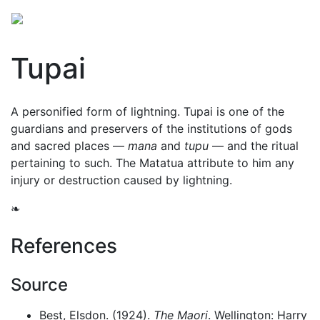
Tupai
A personified form of lightning. Tupai is one of the
guardians and preservers of the institutions of gods
and sacred places —
mana
and
tupu
— and the ritual
pertaining to such. The Matatua attribute to him any
injury or destruction caused by lightning.
❧
References
Source
Best, Elsdon. (1924).
The Maori
. Wellington: Harry