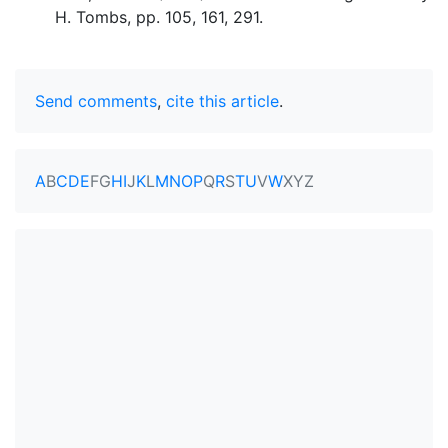
H. Tombs, pp. 105, 161, 291.
Send comments
,
cite this article
.
A
B
C
D
E
F
G
H
I
J
K
L
M
N
O
P
Q
R
S
T
U
V
W
X
Y
Z