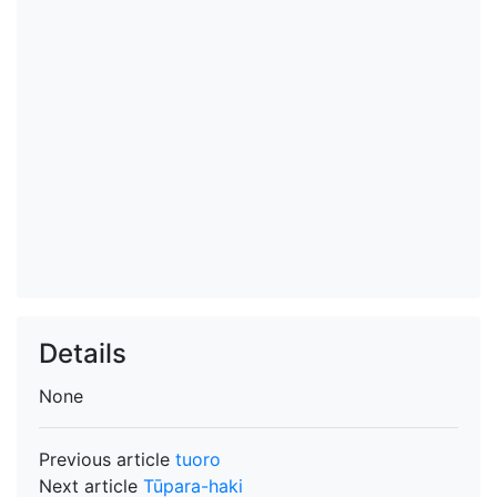
Details
None
Previous article
tuoro
Next article
Tūpara-haki