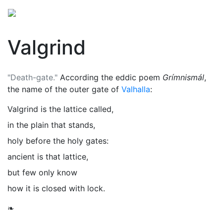
Valgrind
"Death-gate."
According the eddic poem
Grímnismál
,
the name of the outer gate of
Valhalla
:
Valgrind is the lattice called,
in the plain that stands,
holy before the holy gates:
ancient is that lattice,
but few only know
how it is closed with lock.
❧