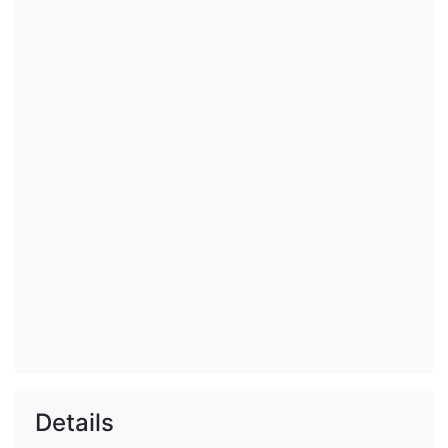
Details