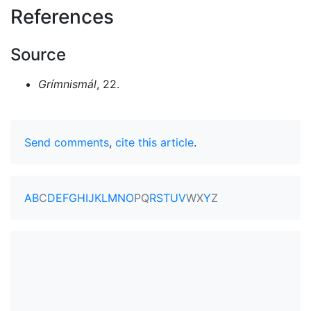
References
Source
Grímnismál
, 22.
Send comments
,
cite this article
.
A
B
C
D
E
F
G
H
I
J
K
L
M
N
O
P
Q
R
S
T
U
V
W
X
Y
Z