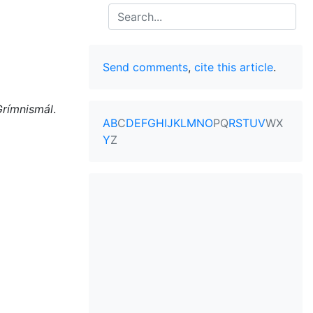
Search
Send comments
,
cite this article
.
Grímnismál
.
A
B
C
D
E
F
G
H
I
J
K
L
M
N
O
P
Q
R
S
T
U
V
W
X
Y
Z