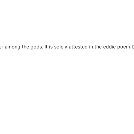
Miscellaneous
her among the gods. It is solely attested in the eddic poem