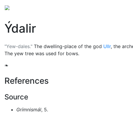
Mythology
Europe
Norse mythology
Folklore
Ýdalir
"Yew-dales."
The dwelling-place of the god
Ullr
, the arc
The yew tree was used for bows.
❧
References
Source
Grímnismál
, 5.