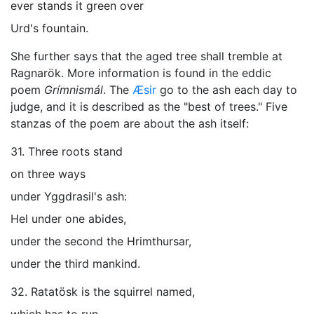
ever stands it green over
Urd's fountain.
She further says that the aged tree shall tremble at
Ragnarök
. More information is found in the eddic
poem
Grímnismál
. The
Æsir
go to the ash each day to
judge, and it is described as the "best of trees." Five
stanzas of the poem are about the ash itself:
31. Three roots stand
on three ways
under Yggdrasil's ash:
Hel under one abides,
under the second the Hrimthursar,
under the third mankind.
32. Ratatösk is the squirrel named,