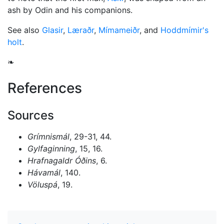
ash by Odin and his companions.
See also
Glasir
,
Læraðr
,
Mímameiðr
, and
Hoddmímir's
holt
.
❧
References
Sources
Grímnismál
, 29-31, 44.
Gylfaginning
, 15, 16.
Hrafnagaldr Óðins
, 6.
Hávamál
, 140.
Völuspá
, 19.