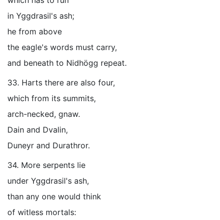
which has to run
in Yggdrasil's ash;
he from above
the eagle's words must carry,
and beneath to Nidhögg repeat.
33. Harts there are also four,
which from its summits,
arch-necked, gnaw.
Dain and Dvalin,
Duneyr and Durathror.
34. More serpents lie
under Yggdrasil's ash,
than any one would think
of witless mortals: