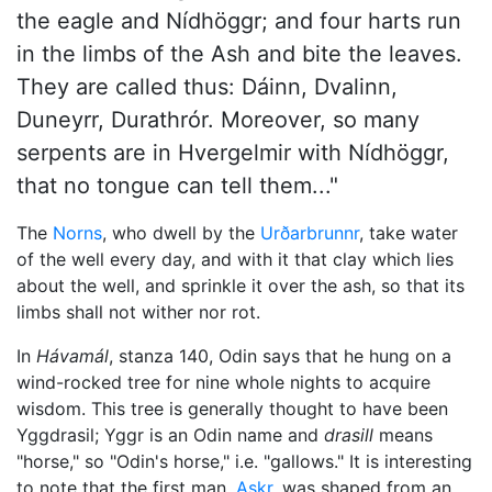
the eagle and Nídhöggr; and four harts run
in the limbs of the Ash and bite the leaves.
They are called thus: Dáinn, Dvalinn,
Duneyrr, Durathrór. Moreover, so many
serpents are in Hvergelmir with Nídhöggr,
that no tongue can tell them..."
The
Norns
, who dwell by the
Urðarbrunnr
, take water
of the well every day, and with it that clay which lies
about the well, and sprinkle it over the ash, so that its
limbs shall not wither nor rot.
In
Hávamál
, stanza 140,
Odin
says that he hung on a
wind-rocked tree for nine whole nights to acquire
wisdom. This tree is generally thought to have been
Yggdrasil; Yggr is an Odin name and
drasill
means
"horse," so "Odin's horse," i.e. "gallows." It is interesting
to note that the first man,
Askr
, was shaped from an