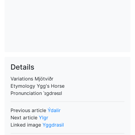
Details
Variations
Mjötviðr
Etymology
Ygg's Horse
Pronunciation
ˈɪgdrəsɪl
Previous article
Ýdalir
Next article
Ylgr
Linked image
Yggdrasil