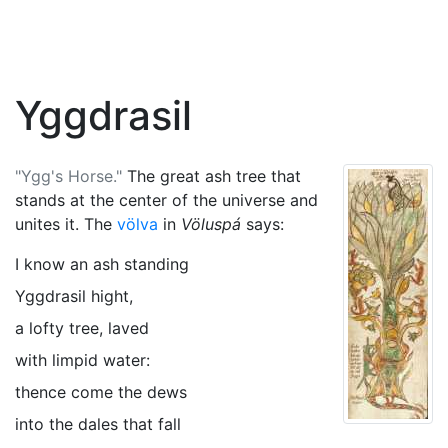
Yggdrasil
"Ygg's Horse."
The great ash tree that
stands at the center of the universe and
unites it. The
völva
in
Völuspá
says:
I know an ash standing
Yggdrasil hight,
a lofty tree, laved
with limpid water:
thence come the dews
into the dales that fall