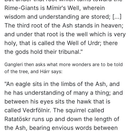
Rime-Giants is Mímir's Well, wherein
wisdom and understanding are stored; [...]
The third root of the Ash stands in heaven;
and under that root is the well which is very
holy, that is called the Well of Urdr; there
the gods hold their tribunal."
Gangleri then asks what more wonders are to be told
of the tree, and Hárr says:
"An eagle sits in the limbs of the Ash, and
he has understanding of many a thing; and
between his eyes sits the hawk that is
called Vedrfölnir. The squirrel called
Ratatöskr runs up and down the length of
the Ash, bearing envious words between