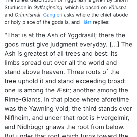
The fullest description of Yggdrasil is given by Snorri
Sturluson in
Gylfaginning
, which is based on
Völuspá
and
Grímnismál
.
Gangleri
asks where the chief abode
or holy place of the gods is, and
Hárr
replies:
"That is at the Ash of Yggdrasill; there the
gods must give judgment everyday. [...] The
Ash is greatest of all trees and best: its
limbs spread out over all the world and
stand above heaven. Three roots of the
tree uphold it and stand exceeding broad:
one is among the Æsir; another among the
Rime-Giants, in that place where aforetime
was the Yawning Void; the third stands over
Niflheim, and under that root is Hvergelmir,
and Nídhöggr gnaws the root from below.
But under that root which turns toward the