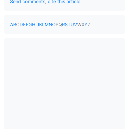
Send comments
,
cite this article
.
A
B
C
D
E
F
G
H
I
J
K
L
M
N
O
P
Q
R
S
T
U
V
W
X
Y
Z