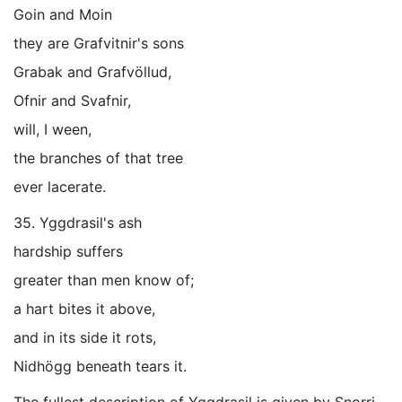
Goin and Moin
they are Grafvitnir's sons
Grabak and Grafvöllud,
Ofnir and Svafnir,
will, I ween,
the branches of that tree
ever lacerate.
35. Yggdrasil's ash
hardship suffers
greater than men know of;
a hart bites it above,
and in its side it rots,
Nidhögg beneath tears it.