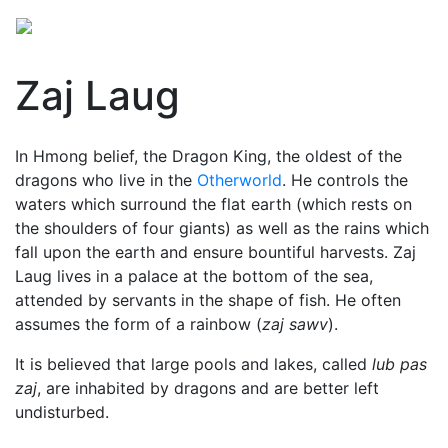
Zaj Laug
In Hmong belief, the Dragon King, the oldest of the
dragons
who live in the
Otherworld
. He controls the
waters which surround the flat earth (which rests on
the shoulders of four giants) as well as the rains which
fall upon the earth and ensure bountiful harvests. Zaj
Laug lives in a palace at the bottom of the sea,
attended by servants in the shape of fish. He often
assumes the form of a rainbow (
zaj sawv
).
It is believed that large pools and lakes, called
lub pas
zaj
, are inhabited by dragons and are better left
undisturbed.