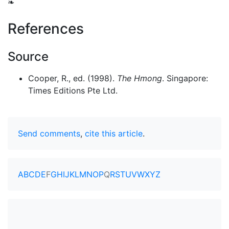
❧
References
Source
Cooper, R., ed. (1998).
The Hmong
. Singapore:
Times Editions Pte Ltd.
Send comments
,
cite this article
.
A
B
C
D
E
F
G
H
I
J
K
L
M
N
O
P
Q
R
S
T
U
V
W
X
Y
Z