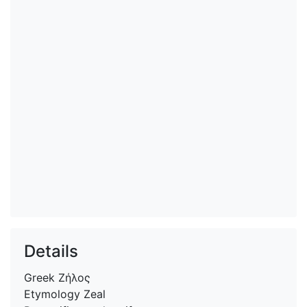
Details
Greek
Ζήλος
Etymology
Zeal