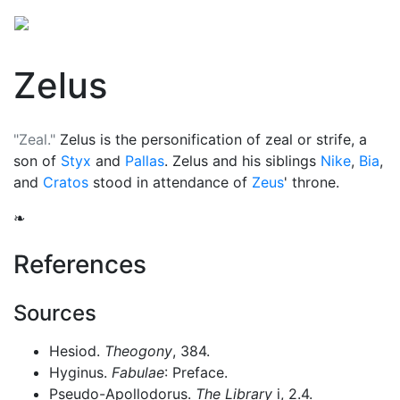
Zelus
"Zeal."
Zelus is the personification of zeal or strife, a
son of
Styx
and
Pallas
. Zelus and his siblings
Nike
,
Bia
,
and
Cratos
stood in attendance of
Zeus
' throne.
❧
References
Sources
Hesiod.
Theogony
, 384.
Hyginus.
Fabulae
: Preface.
Pseudo-Apollodorus.
The Library
i, 2.4.