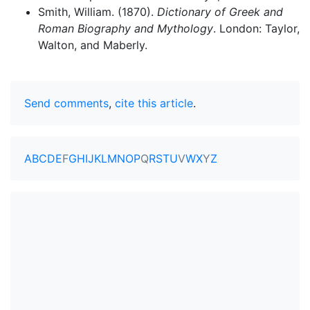
Smith, William. (1870).
Dictionary of Greek and
Roman Biography and Mythology
. London: Taylor,
Walton, and Maberly.
Send comments
,
cite this article
.
A
B
C
D
E
F
G
H
I
J
K
L
M
N
O
P
Q
R
S
T
U
V
W
X
Y
Z