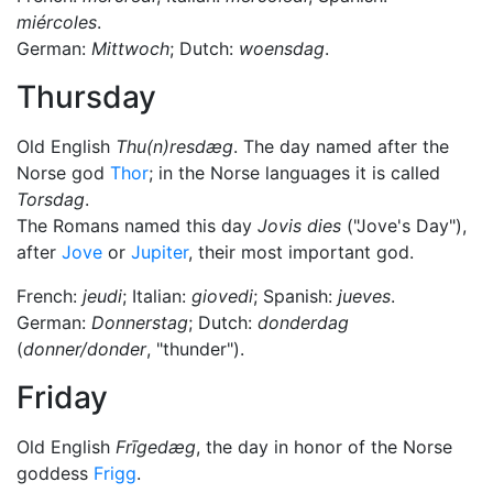
miércoles
.
German:
Mittwoch
; Dutch:
woensdag
.
Thursday
Old English
Thu(n)resdæg
. The day named after the
Norse god
Thor
; in the Norse languages it is called
Torsdag
.
The Romans named this day
Jovis dies
("Jove's Day"),
after
Jove
or
Jupiter
, their most important god.
French:
jeudi
; Italian:
giovedi
; Spanish:
jueves
.
German:
Donnerstag
; Dutch:
donderdag
(
donner/donder
, "thunder").
Friday
Old English
Frīgedæg
, the day in honor of the Norse
goddess
Frigg
.