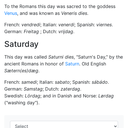
To the Romans this day was sacred to the goddess
Venus
, and was known as
Veneris dies
.
French:
vendredi
; Italian:
venerdi
; Spanish:
viernes
.
German:
Freitag
; Dutch:
vrijdag
.
Saturday
This day was called
Saturni dies
, "Saturn's Day," by the
ancient Romans in honor of
Saturn
. Old English
Sætern(es)dæg
.
French:
samedi
; Italian:
sabato
; Spanish:
sábádo
.
German:
Samstag
; Dutch:
zaterdag
.
Swedish:
Lördag
; and in Danish and Norse:
Lørdag
("washing day").