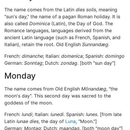
The name comes from the Latin
dies solis
, meaning
"sun's day," the name of a pagan Roman holiday. It is
also called
Dominica
(Latin), the Day of God. The
Romance languages, languages derived from the
ancient Latin language (such as French, Spanish, and
Italian), retain the root. Old English
Sunnandæg
.
French:
dimanche
; Italian:
domenica
; Spanish:
domingo
German:
Sonntag
; Dutch:
zondag
. [both "sun day"]
Monday
The name comes from Old English
Mōnandæg
, "the
moon's day". This second day was sacred to the
goddess of the moon.
French:
lundi
; Italian:
lunedi
. Spanish:
lunes
. [from late
Latin
lunae dies
, the day of
Luna
, "Moon."]
German:
Montag
; Dutch:
maandag
. [both "moon day"]