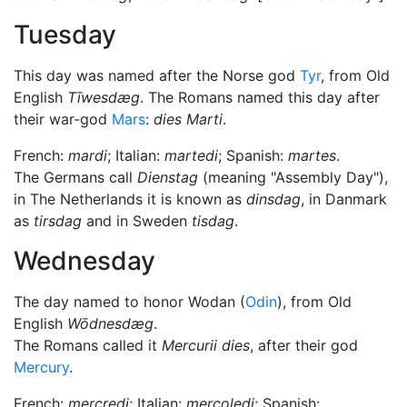
Tuesday
This day was named after the Norse god
Tyr
, from Old
English
Tīwesdæg
. The Romans named this day after
their war-god
Mars
:
dies Marti
.
French:
mardi
; Italian:
martedi
; Spanish:
martes
.
The Germans call
Dienstag
(meaning "Assembly Day"),
in The Netherlands it is known as
dinsdag
, in Danmark
as
tirsdag
and in Sweden
tisdag
.
Wednesday
The day named to honor Wodan (
Odin
), from Old
English
Wōdnesdæg
.
The Romans called it
Mercurii dies
, after their god
Mercury
.
French:
mercredi
; Italian:
mercoledi
; Spanish: