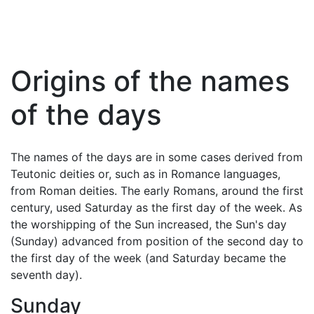
Origins of the names
of the days
The names of the days are in some cases derived from
Teutonic deities or, such as in Romance languages,
from Roman deities. The early Romans, around the first
century, used Saturday as the first day of the week. As
the worshipping of the Sun increased, the Sun's day
(Sunday) advanced from position of the second day to
the first day of the week (and Saturday became the
seventh day).
Sunday