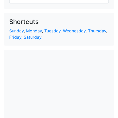
Shortcuts
Sunday
,
Monday
,
Tuesday
,
Wednesday
,
Thursday
,
Friday
,
Saturday
.