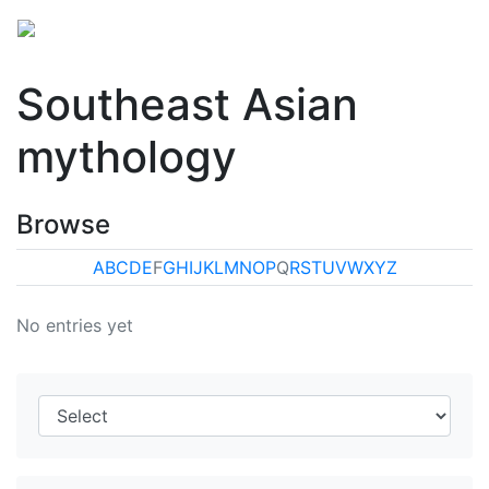
Southeast Asian
mythology
Browse
A
B
C
D
E
F
G
H
I
J
K
L
M
N
O
P
Q
R
S
T
U
V
W
X
Y
Z
No entries yet