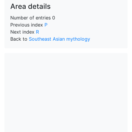
Area details
Number of entries
0
Previous index
P
Next index
R
Back to
Southeast Asian mythology