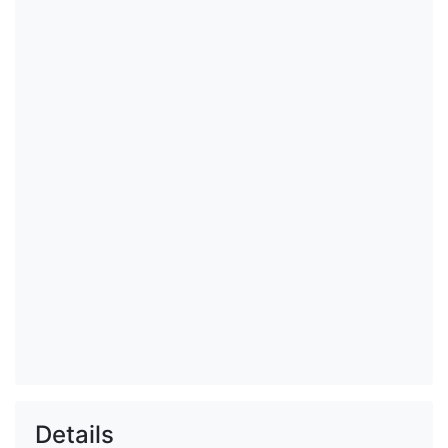
Details