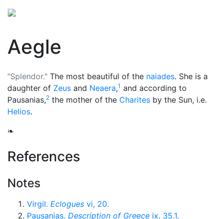
Aegle
"Splendor."
The most beautiful of the
naiades
. She is a
1
daughter of
Zeus
and
Neaera
,
and according to
2
Pausanias,
the mother of the
Charites
by the Sun, i.e.
Helios
.
❧
References
Notes
Virgil.
Eclogues
vi, 20.
Pausanias.
Description of Greece
ix, 35.1.