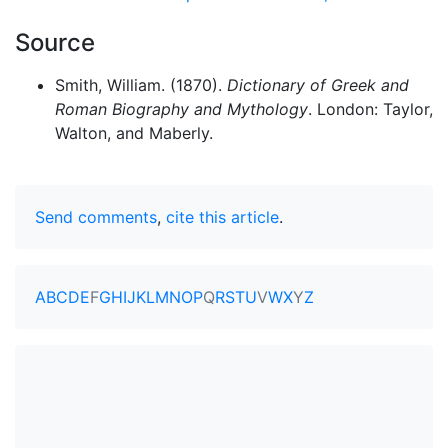
Source
Smith, William. (1870).
Dictionary of Greek and
Roman Biography and Mythology
. London: Taylor,
Walton, and Maberly.
Send comments
,
cite this article
.
A
B
C
D
E
F
G
H
I
J
K
L
M
N
O
P
Q
R
S
T
U
V
W
X
Y
Z