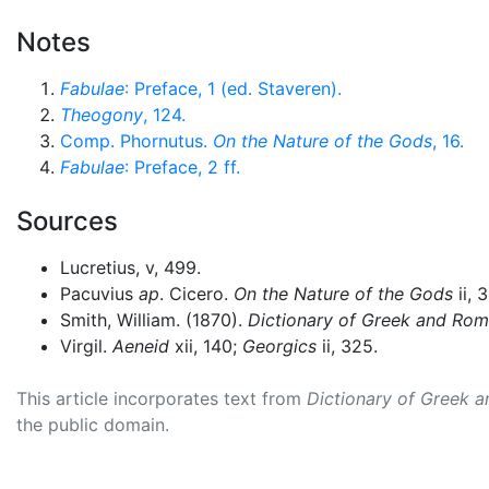
Notes
Fabulae
: Preface, 1 (ed. Staveren).
Theogony
, 124.
Comp. Phornutus.
On the Nature of the Gods
, 16.
Fabulae
: Preface, 2 ff.
Sources
Lucretius, v, 499.
Pacuvius
ap
. Cicero.
On the Nature of the Gods
ii, 
Smith, William. (1870).
Dictionary of Greek and Ro
Virgil.
Aeneid
xii, 140;
Georgics
ii, 325.
This article incorporates text from
Dictionary of Greek 
the public domain.