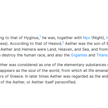
Miscellaneous
1
ng to that of Hyginus,
he was, together with
Nyx
(Night),
2
ss). According to that of Hesiod,
Aether was the son of 
 Aether and Hemera were Land, Heaven, and Sea, and from
ch destroy the human race, and also the
Gigantes
and
Titans
ther was considered as one of the elementary substances 
appears as the soul of the world, from which all life emana
s of Greece. In later times Aether was regarded as the wi
of the Aether, or Aether itself personified.