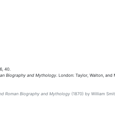
36, 40.
man Biography and Mythology
. London: Taylor, Walton, and 
and Roman Biography and Mythology
(1870) by William Smith