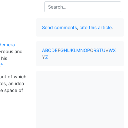
Search
Send comments
,
cite this article
.
Hemera
A
B
C
D
E
F
G
H
I
J
K
L
M
N
O
P
Q
R
S
T
U
V
W
X
Erebus and
Y
Z
 his
4
.
out of which
tes, an idea
de space of