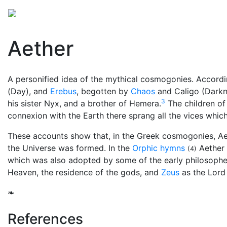
Mythology
Europe
Greek mythology
Folklore
Aether
A personified idea of the mythical cosmogonies. Accordi
(Day), and
Erebus
, begotten by
Chaos
and Caligo (Darkne
3
his sister Nyx, and a brother of Hemera.
The children of
connexion with the Earth there sprang all the vices whi
These accounts show that, in the Greek cosmogonies, Ae
the Universe was formed. In the
Orphic hymns
Aether 
(4)
which was also adopted by some of the early philosopher
Heaven, the residence of the gods, and
Zeus
as the Lord 
❧
References