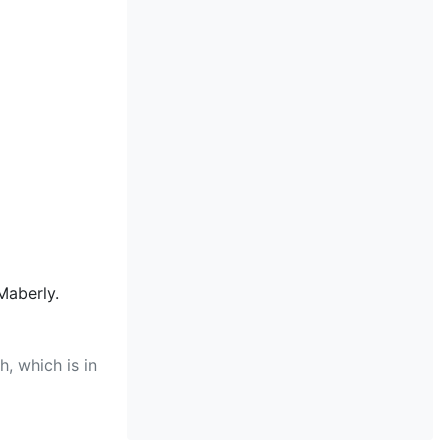
Maberly.
, which is in