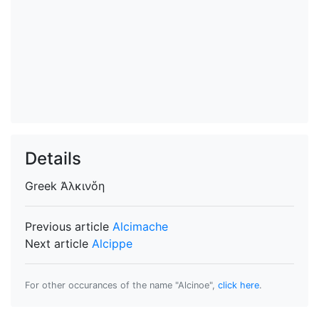
Details
Greek
Ἀλκινὅη
Previous article
Alcimache
Next article
Alcippe
For other occurances of the name "Alcinoe",
click here
.