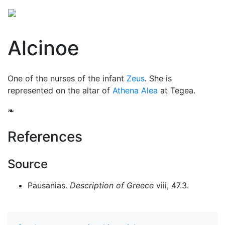
Alcinoe
One of the nurses of the infant
Zeus
. She is
represented on the altar of
Athena Alea
at Tegea.
❧
References
Source
Pausanias.
Description of Greece
viii, 47.3.