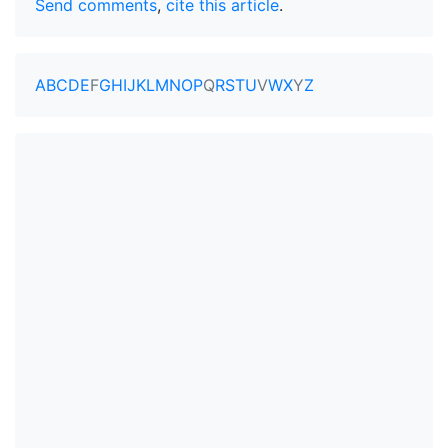
Send comments
,
cite this article
.
A
B
C
D
E
F
G
H
I
J
K
L
M
N
O
P
Q
R
S
T
U
V
W
X
Y
Z