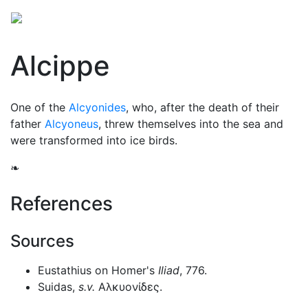
Alcippe
One of the
Alcyonides
, who, after the death of their
father
Alcyoneus
, threw themselves into the sea and
were transformed into ice birds.
❧
References
Sources
Eustathius on Homer's
Iliad
, 776.
Suidas,
s.v.
Αλκυονίδες
.