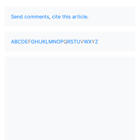
Send comments
,
cite this article
.
A
B
C
D
E
F
G
H
I
J
K
L
M
N
O
P
Q
R
S
T
U
V
W
X
Y
Z