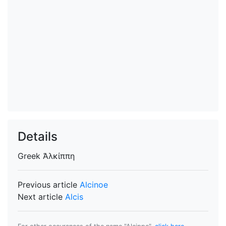
Details
Greek
Ἀλκίππη
Previous article
Alcinoe
Next article
Alcis