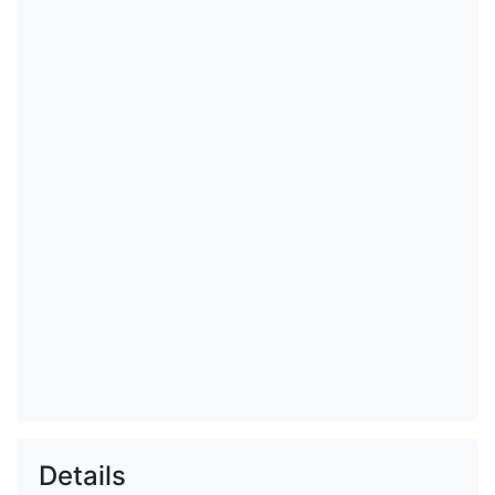
Details