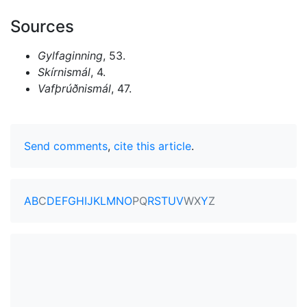
Sources
Gylfaginning
, 53.
Skírnismál
, 4.
Vafþrúðnismál
, 47.
Send comments
,
cite this article
.
A
B
C
D
E
F
G
H
I
J
K
L
M
N
O
P
Q
R
S
T
U
V
W
X
Y
Z