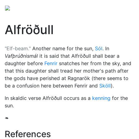
Alfröðull
"Elf-beam."
Another name for the sun,
Sól
. In
Vafþrúðnismál
it is said that Alfröðull shall bear a
daughter before
Fenrir
snatches her from the sky, and
that this daughter shall tread her mother's path after
the gods have perished at
Ragnarök
(there seems to
be a confusion here between Fenrir and
Sköll
).
In skaldic verse Alfröðull occurs as a
kenning
for the
sun.
❧
References