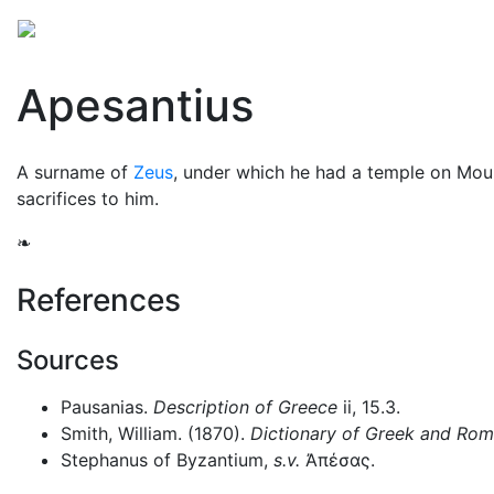
Mythology
Europe
Greek mythology
Folklore
Apesantius
A surname of
Zeus
, under which he had a temple on Mo
sacrifices to him.
❧
References
Sources
Pausanias.
Description of Greece
ii, 15.3.
Smith, William. (1870).
Dictionary of Greek and Ro
Stephanus of Byzantium,
s.v.
Ἀπέσας
.