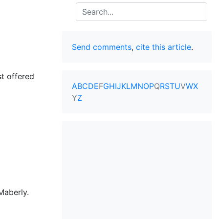
Search
Send comments
,
cite this article
.
st offered
A
B
C
D
E
F
G
H
I
J
K
L
M
N
O
P
Q
R
S
T
U
V
W
X
Y
Z
Maberly.