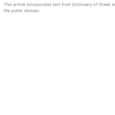
This article incorporates text from
Dictionary of Greek 
the public domain.