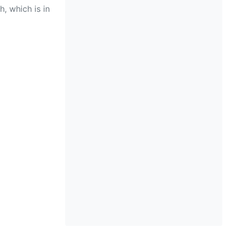
, which is in