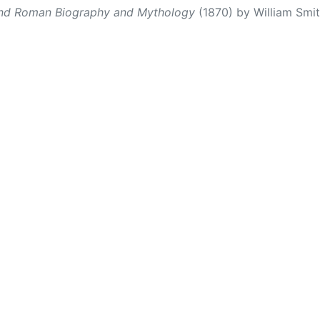
and Roman Biography and Mythology
(1870) by William Smith