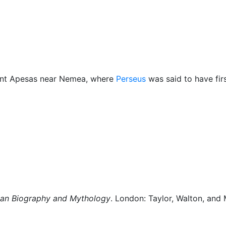
Miscellaneous
unt Apesas near Nemea, where
Perseus
was said to have fir
man Biography and Mythology
. London: Taylor, Walton, and 