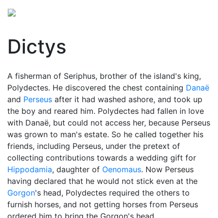
Dictys
A fisherman of Seriphus, brother of the island's king,
Polydectes. He discovered the chest containing
Danaë
and
Perseus
after it had washed ashore, and took up
the boy and reared him. Polydectes had fallen in love
with Danaë, but could not access her, because Perseus
was grown to man's estate. So he called together his
friends, including Perseus, under the pretext of
collecting contributions towards a wedding gift for
Hippodamia
, daughter of
Oenomaus
. Now Perseus
having declared that he would not stick even at the
Gorgon
's head, Polydectes required the others to
furnish horses, and not getting horses from Perseus
ordered him to bring the Gorgon's head.