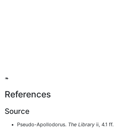
❧
References
Source
Pseudo-Apollodorus.
The Library
ii, 4.1 ff.