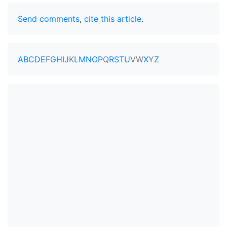
Send comments
,
cite this article
.
A
B
C
D
E
F
G
H
I
J
K
L
M
N
O
P
Q
R
S
T
U
V
W
X
Y
Z