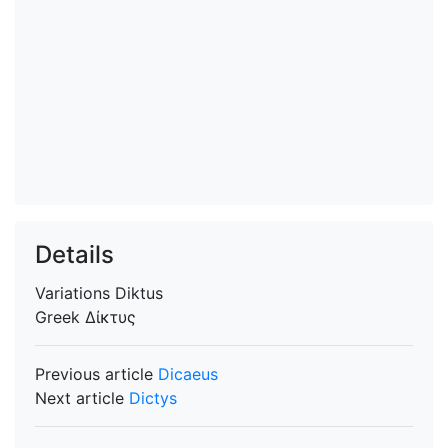
Details
Variations
Diktus
Greek
Δίκτυς
Previous article
Dicaeus
Next article
Dictys