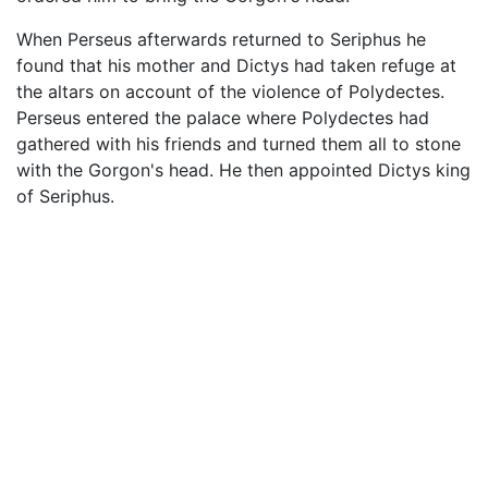
When Perseus afterwards returned to Seriphus he
found that his mother and Dictys had taken refuge at
the altars on account of the violence of Polydectes.
Perseus entered the palace where Polydectes had
gathered with his friends and turned them all to stone
with the Gorgon's head. He then appointed Dictys king
of Seriphus.