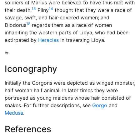
soldiers of Marius were believed to have thus met with
13
14
their death.
Pliny
thought that they were a race of
savage, swift, and hair-covered women; and
15
Diodorus
regards them as a race of women
inhabiting the western parts of Libya, who had been
extirpated by
Heracles
in traversing Libya.
❧
Iconography
Initially the Gorgons were depicted as winged monster,
half woman half animal. In later times they were
portrayed as young maidens whose hair consisted of
snakes. For further descriptions, see
Gorgo
and
Medusa
.
References