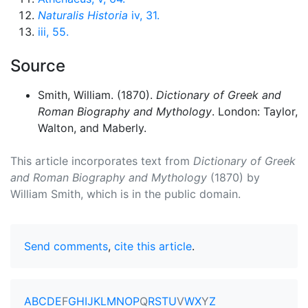
Naturalis Historia
iv, 31.
iii, 55.
Source
Smith, William. (1870).
Dictionary of Greek and
Roman Biography and Mythology
. London: Taylor,
Walton, and Maberly.
This article incorporates text from
Dictionary of Greek
and Roman Biography and Mythology
(1870) by
William Smith, which is in the public domain.
Send comments
,
cite this article
.
A
B
C
D
E
F
G
H
I
J
K
L
M
N
O
P
Q
R
S
T
U
V
W
X
Y
Z