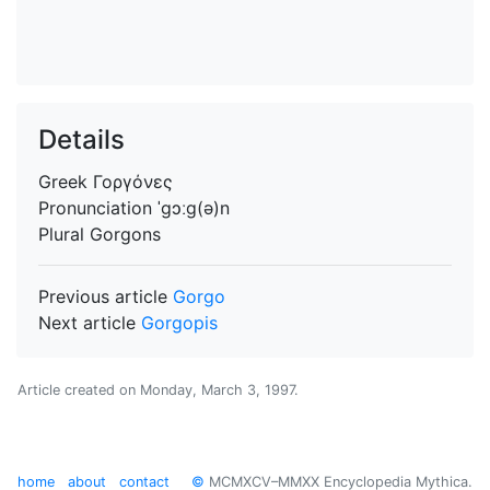
Details
Greek
Γοργόνες
Pronunciation
ˈgɔːg(ə)n
Plural
Gorgons
Previous article
Gorgo
Next article
Gorgopis
Article created on
Monday, March 3, 1997
.
home
about
contact
©
MCMXCV–MMXX Encyclopedia Mythica.