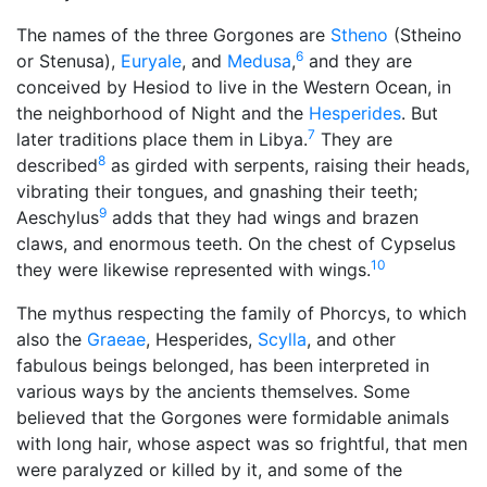
The names of the three Gorgones are
Stheno
(Stheino
6
or Stenusa),
Euryale
, and
Medusa
,
and they are
conceived by Hesiod to live in the Western Ocean, in
the neighborhood of Night and the
Hesperides
. But
7
later traditions place them in Libya.
They are
8
described
as girded with serpents, raising their heads,
vibrating their tongues, and gnashing their teeth;
9
Aeschylus
adds that they had wings and brazen
claws, and enormous teeth. On the chest of Cypselus
10
they were likewise represented with wings.
The mythus respecting the family of Phorcys, to which
also the
Graeae
, Hesperides,
Scylla
, and other
fabulous beings belonged, has been interpreted in
various ways by the ancients themselves. Some
believed that the Gorgones were formidable animals
with long hair, whose aspect was so frightful, that men
were paralyzed or killed by it, and some of the