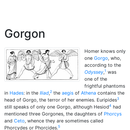
Gorgon
Homer knows only
one
Gorgo
, who,
according to the
1
Odyssey
,
was
one of the
frightful phantoms
2
in
Hades
: in the
Iliad
,
the
aegis
of
Athena
contains the
3
head of Gorgo, the terror of her enemies. Euripides
4
still speaks of only one Gorgo, although Hesiod
had
mentioned three Gorgones, the daughters of
Phorcys
and
Ceto
, whence they are sometimes called
5
Phorcydes or Phorcides.