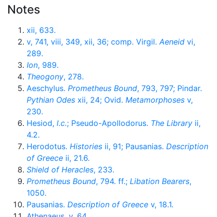
Notes
xii, 633.
v, 741, viii, 349, xii, 36; comp. Virgil.
Aeneid
vi,
289.
Ion
, 989.
Theogony
, 278.
Aeschylus.
Prometheus Bound
, 793, 797; Pindar.
Pythian Odes
xii, 24; Ovid.
Metamorphoses
v,
230.
Hesiod,
l.c.
; Pseudo-Apollodorus.
The Library
ii,
4.2.
Herodotus.
Histories
ii, 91; Pausanias.
Description
of Greece
ii, 21.6.
Shield of Heracles
, 233.
Prometheus Bound
, 794. ff.;
Libation Bearers
,
1050.
Pausanias.
Description of Greece
v, 18.1.
Athenaeus, v, 64.