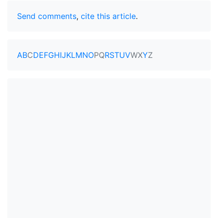
Send comments
,
cite this article
.
A
B
C
D
E
F
G
H
I
J
K
L
M
N
O
P
Q
R
S
T
U
V
W
X
Y
Z