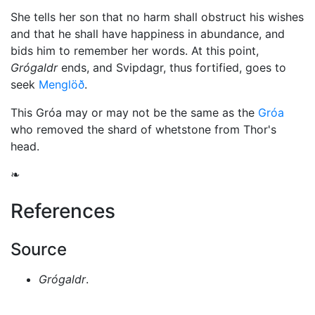
She tells her son that no harm shall obstruct his wishes
and that he shall have happiness in abundance, and
bids him to remember her words. At this point,
Grógaldr
ends, and Svipdagr, thus fortified, goes to
seek
Menglöð
.
This Gróa may or may not be the same as the
Gróa
who removed the shard of whetstone from
Thor
's
head.
❧
References
Source
Grógaldr
.