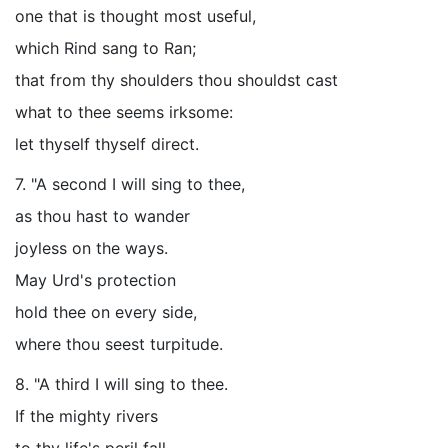
one that is thought most useful,
which Rind sang to Ran;
that from thy shoulders thou shouldst cast
what to thee seems irksome:
let thyself thyself direct.
7. "A second I will sing to thee,
as thou hast to wander
joyless on the ways.
May Urd's protection
hold thee on every side,
where thou seest turpitude.
8. "A third I will sing to thee.
If the mighty rivers