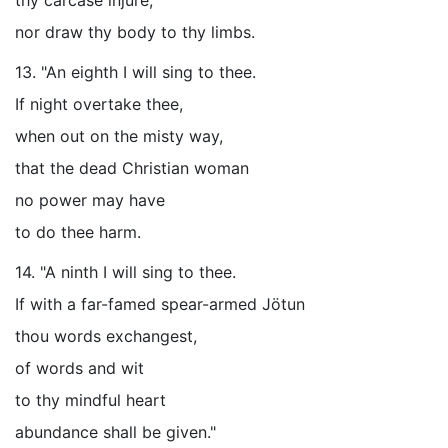
thy carcase injure,
nor draw thy body to thy limbs.
13. "An eighth I will sing to thee.
If night overtake thee,
when out on the misty way,
that the dead Christian woman
no power may have
to do thee harm.
14. "A ninth I will sing to thee.
If with a far-famed spear-armed Jötun
thou words exchangest,
of words and wit
to thy mindful heart
abundance shall be given."