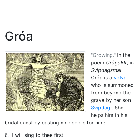
Gróa
"Growing."
In the
poem
Grógaldr
, in
Svipdagsmál
,
Gróa is a
völva
who is summoned
from beyond the
grave by her son
Svipdagr
. She
helps him in his
bridal quest by casting nine spells for him:
6. "I will sing to thee first