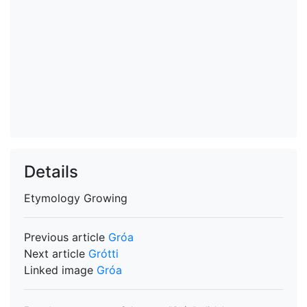
Details
Etymology
Growing
Previous article
Gróa
Next article
Grótti
Linked image
Gróa