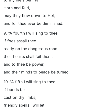
to thy life's peril fall,
Horn and Rud,
may they flow down to Hel,
and for thee ever be diminished.
9. "A fourth I will sing to thee.
If foes assail thee
ready on the dangerous road,
their hearts shall fail them,
and to thee be power,
and their minds to peace be turned.
10. "A fifth I will sing to thee.
If bonds be
cast on thy limbs,
friendly spells I will let