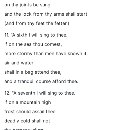
on thy joints be sung,
and the lock from thy arms shall start,
(and from thy feet the fetter.)
11. "A sixth I will sing to thee.
If on the sea thou comest,
more stormy than men have known it,
air and water
shall in a bag attend thee,
and a tranquil course afford thee.
12. "A seventh I will sing to thee.
If on a mountain high
frost should assail thee,
deadly cold shall not