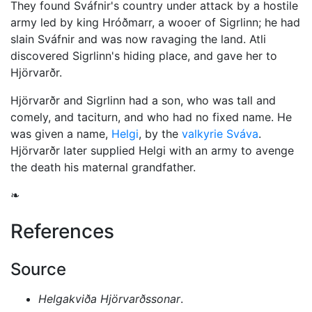
They found Sváfnir's country under attack by a hostile
army led by king Hróðmarr, a wooer of Sigrlinn; he had
slain Sváfnir and was now ravaging the land. Atli
discovered Sigrlinn's hiding place, and gave her to
Hjörvarðr.
Hjörvarðr and Sigrlinn had a son, who was tall and
comely, and taciturn, and who had no fixed name. He
was given a name,
Helgi
, by the
valkyrie
Sváva
.
Hjörvarðr later supplied Helgi with an army to avenge
the death his maternal grandfather.
❧
References
Source
Helgakviða Hjörvarðssonar
.