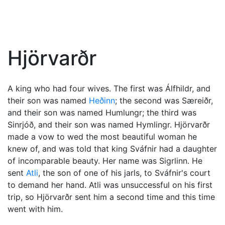
Hjörvarðr
A king who had four wives. The first was Álfhildr, and
their son was named
Heðinn
; the second was Særeiðr,
and their son was named Humlungr; the third was
Sinrjóð, and their son was named Hymlingr. Hjörvarðr
made a vow to wed the most beautiful woman he
knew of, and was told that king Sváfnir had a daughter
of incomparable beauty. Her name was Sigrlinn. He
sent
Atli
, the son of one of his jarls, to Sváfnir's court
to demand her hand. Atli was unsuccessful on his first
trip, so Hjörvarðr sent him a second time and this time
went with him.