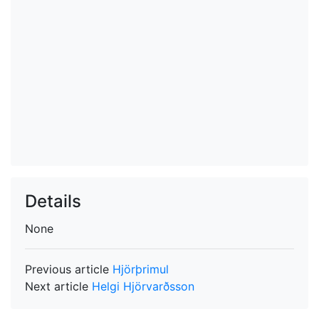
Details
None
Previous article
Hjörþrimul
Next article
Helgi Hjörvarðsson