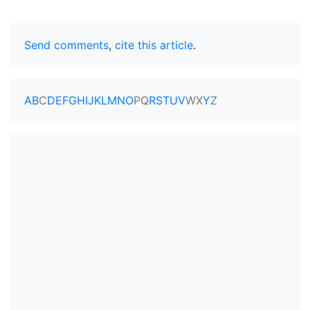
Send comments
,
cite this article
.
A
B
C
D
E
F
G
H
I
J
K
L
M
N
O
P
Q
R
S
T
U
V
W
X
Y
Z