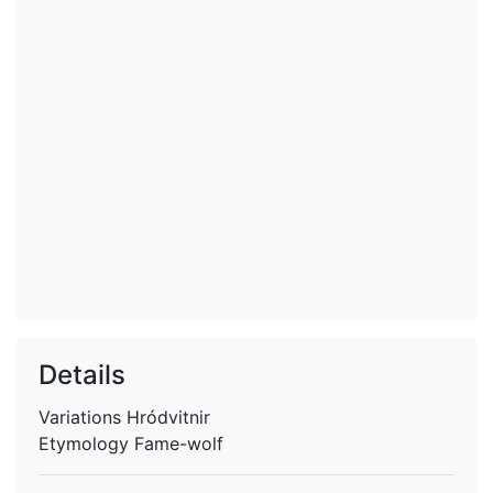
Details
Variations
Hródvitnir
Etymology
Fame-wolf