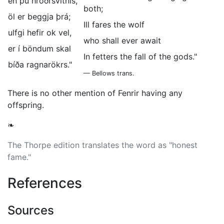
en þú hróðrsvitnis,
both;
öl er beggja þrá;
Ill fares the wolf
ulfgi hefir ok vel,
who shall ever await
er í böndum skal
In fetters the fall of the gods."
bíða ragnarökrs."
— Bellows trans.
There is no other mention of Fenrir having any
offspring.
❧
The Thorpe edition translates the word as "honest
fame."
References
Sources