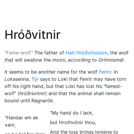
Hróðvitnir
"Fame-wolf."
The father of
Hati Hróðvitnisson
, the wolf
that will swallow the moon, according to
Grímnismál
.
It seems to be another name for the wolf
Fenrir
. In
Lokasenna
,
Týr
says to
Loki
that Fenrir may have torn
off his right hand, but that Loki has lost his "famed-
wolf" (
hróðrsvitnir
) and that the animal shall remain
bound until
Ragnarök
.
"My hand do I lack,
"Handar em ek
but Hrothvitnir thou,
vanr,
And the loss brings longing to