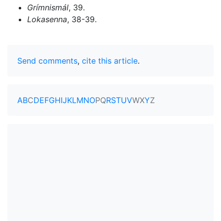
Grímnismál
, 39.
Lokasenna
, 38-39.
Send comments
,
cite this article
.
A
B
C
D
E
F
G
H
I
J
K
L
M
N
O
P
Q
R
S
T
U
V
W
X
Y
Z