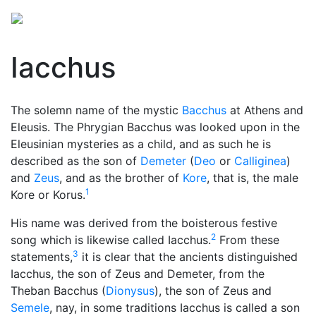
Iacchus
The solemn name of the mystic
Bacchus
at Athens and
Eleusis. The Phrygian Bacchus was looked upon in the
Eleusinian mysteries
as a child, and as such he is
described as the son of
Demeter
(
Deo
or
Calliginea
)
and
Zeus
, and as the brother of
Kore
, that is, the male
1
Kore or Korus.
His name was derived from the boisterous festive
2
song which is likewise called Iacchus.
From these
3
statements,
it is clear that the ancients distinguished
Iacchus, the son of Zeus and Demeter, from the
Theban Bacchus (
Dionysus
), the son of Zeus and
Semele
, nay, in some traditions Iacchus is called a son