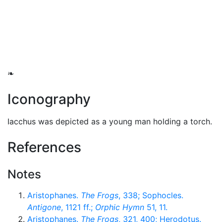
❧
Iconography
Iacchus was depicted as a young man holding a torch.
References
Notes
Aristophanes.
The Frogs
, 338; Sophocles.
Antigone
, 1121 ff.;
Orphic Hymn
51, 11.
Aristophanes.
The Frogs
, 321, 400; Herodotus.