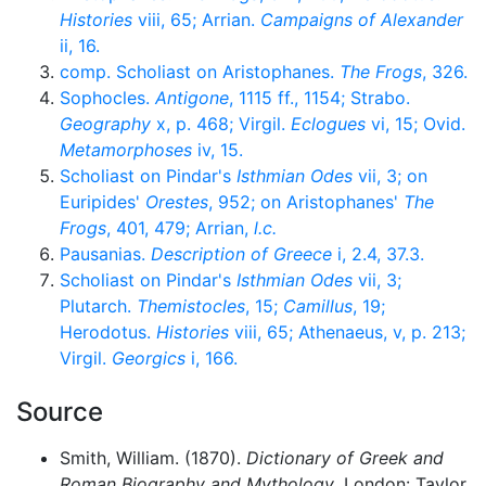
Histories
viii, 65; Arrian.
Campaigns of Alexander
ii, 16.
comp. Scholiast on Aristophanes.
The Frogs
, 326.
Sophocles.
Antigone
, 1115 ff., 1154; Strabo.
Geography
x, p. 468; Virgil.
Eclogues
vi, 15; Ovid.
Metamorphoses
iv, 15.
Scholiast on Pindar's
Isthmian Odes
vii, 3; on
Euripides'
Orestes
, 952; on Aristophanes'
The
Frogs
, 401, 479; Arrian,
l.c.
Pausanias.
Description of Greece
i, 2.4, 37.3.
Scholiast on Pindar's
Isthmian Odes
vii, 3;
Plutarch.
Themistocles
, 15;
Camillus
, 19;
Herodotus.
Histories
viii, 65; Athenaeus, v, p. 213;
Virgil.
Georgics
i, 166.
Source
Smith, William. (1870).
Dictionary of Greek and
Roman Biography and Mythology
. London: Taylor,