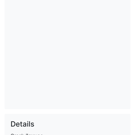
Details