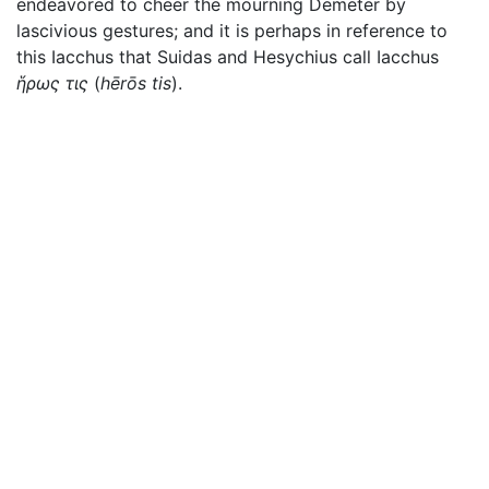
endeavored to cheer the mourning Demeter by
lascivious gestures; and it is perhaps in reference to
this Iacchus that Suidas and Hesychius call Iacchus
ἥρως τις
(
hērōs tis
).