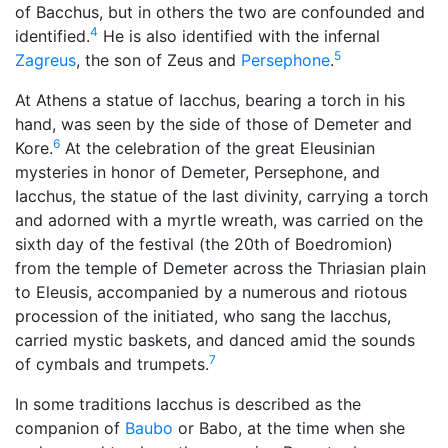
of Bacchus, but in others the two are confounded and
4
identified.
He is also identified with the infernal
5
Zagreus
, the son of Zeus and
Persephone
.
At Athens a statue of Iacchus, bearing a torch in his
hand, was seen by the side of those of Demeter and
6
Kore.
At the celebration of the great Eleusinian
mysteries in honor of Demeter, Persephone, and
Iacchus, the statue of the last divinity, carrying a torch
and adorned with a myrtle wreath, was carried on the
sixth day of the festival (the 20th of Boedromion)
from the temple of Demeter across the Thriasian plain
to Eleusis, accompanied by a numerous and riotous
procession of the initiated, who sang the Iacchus,
carried mystic baskets, and danced amid the sounds
7
of cymbals and trumpets.
In some traditions Iacchus is described as the
companion of
Baubo
or Babo, at the time when she