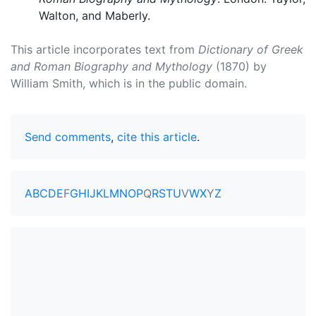
Walton, and Maberly.
This article incorporates text from
Dictionary of Greek
and Roman Biography and Mythology
(1870) by
William Smith, which is in the public domain.
Send comments
,
cite this article
.
A
B
C
D
E
F
G
H
I
J
K
L
M
N
O
P
Q
R
S
T
U
V
W
X
Y
Z