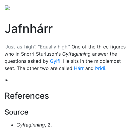
Jafnhárr
"Just-as-high", "Equally high."
One of the three figures
who in Snorri Sturluson's
Gylfaginning
answer the
questions asked by
Gylfi
. He sits in the middlemost
seat. The other two are called
Hárr
and
Þridi
.
❧
References
Source
Gylfaginning
, 2.