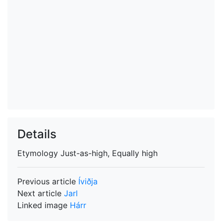
Details
Etymology
Just-as-high, Equally high
Previous article
Íviðja
Next article
Jarl
Linked image
Hárr