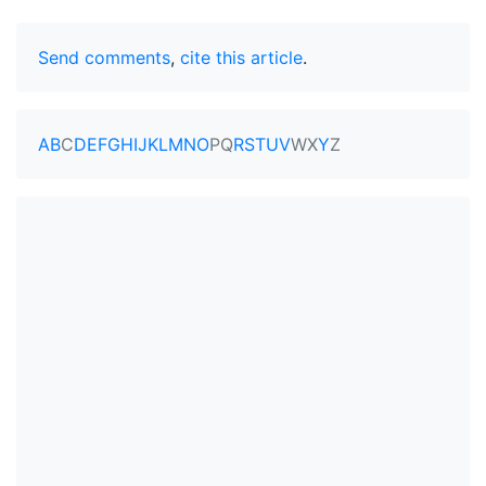
Send comments
,
cite this article
.
A
B
C
D
E
F
G
H
I
J
K
L
M
N
O
P
Q
R
S
T
U
V
W
X
Y
Z