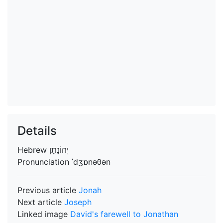
Details
Hebrew
Pronunciation
ˈdʒɒnəθən
Previous article
Jonah
Next article
Joseph
Linked image
David's farewell to Jonathan