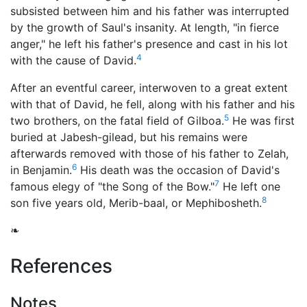
subsisted between him and his father was interrupted
by the growth of Saul's insanity. At length, "in fierce
anger," he left his father's presence and cast in his lot
4
with the cause of David.
After an eventful career, interwoven to a great extent
with that of David, he fell, along with his father and his
5
two brothers, on the fatal field of Gilboa.
He was first
buried at Jabesh-gilead, but his remains were
afterwards removed with those of his father to Zelah,
6
in Benjamin.
His death was the occasion of David's
7
famous elegy of "the Song of the Bow."
He left one
8
son five years old, Merib-baal, or Mephibosheth.
❧
References
Notes