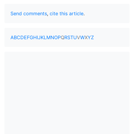
Send comments
,
cite this article
.
A
B
C
D
E
F
G
H
I
J
K
L
M
N
O
P
Q
R
S
T
U
V
W
X
Y
Z