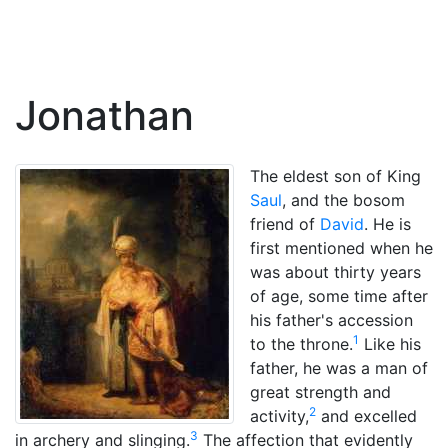
Jonathan
The eldest son of King
Saul
, and the bosom
friend of
David
. He is
first mentioned when he
was about thirty years
of age, some time after
his father's accession
1
to the throne.
Like his
father, he was a man of
great strength and
2
activity,
and excelled
3
in archery and slinging.
The affection that evidently