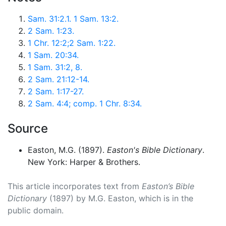
Sam. 31:2.1. 1 Sam. 13:2.
2 Sam. 1:23.
1 Chr. 12:2;2 Sam. 1:22.
1 Sam. 20:34.
1 Sam. 31:2, 8.
2 Sam. 21:12-14.
2 Sam. 1:17-27.
2 Sam. 4:4; comp. 1 Chr. 8:34.
Source
Easton, M.G. (1897).
Easton's Bible Dictionary
.
New York: Harper & Brothers.
This article incorporates text from
Easton’s Bible
Dictionary
(1897) by M.G. Easton, which is in the
public domain.