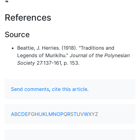
❧
References
Source
Beattie, J. Herries. (1918). "Traditions and
Legends of Murikihu."
Journal of the Polynesian
Society
27:137-161, p. 153.
Send comments
,
cite this article
.
A
B
C
D
E
F
G
H
I
J
K
L
M
N
O
P
Q
R
S
T
U
V
W
X
Y
Z