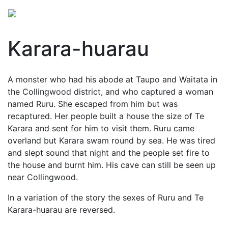
Karara-huarau
A monster who had his abode at Taupo and Waitata in
the Collingwood district, and who captured a woman
named Ruru. She escaped from him but was
recaptured. Her people built a house the size of Te
Karara and sent for him to visit them. Ruru came
overland but Karara swam round by sea. He was tired
and slept sound that night and the people set fire to
the house and burnt him. His cave can still be seen up
near Collingwood.
In a variation of the story the sexes of Ruru and Te
Karara-huarau are reversed.