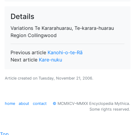
Details
Variations
Te Kararahuarau, Te-karara-huarau
Region
Collingwood
Previous article
Kanohi-o-te-Rā
Next article
Kare-nuku
Article created on
Tuesday, November 21, 2006
.
home
about
contact
©
MCMXCV–MMXX Encyclopedia Mythica.
Some rights reserved.
Top