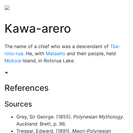
Kawa-arero
The name of a chief who was a descendant of
Tūa-
roto-rua
. He, with
Mataaho
and their people, held
Mokoia
Island, in Rotorua Lake.
❧
References
Sources
Grey, Sir George. (1855).
Polynesian Mythology
.
Auckland: Brett, p. 96.
Tregear, Edward. (1891).
Maori-Polynesian