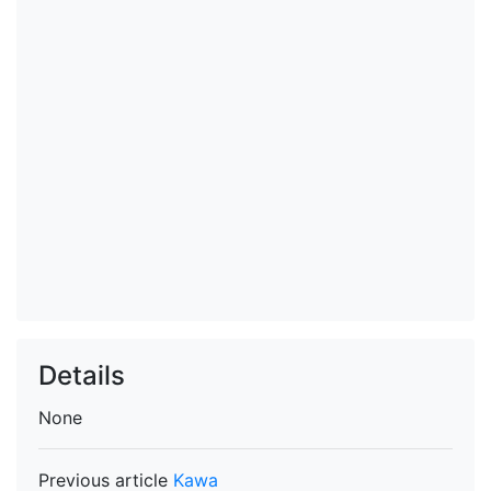
Details
None
Previous article
Kawa