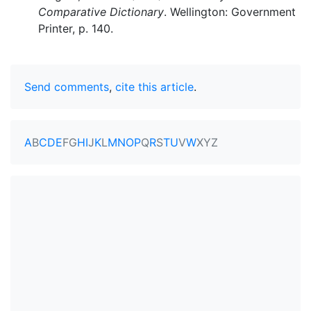
Comparative Dictionary
. Wellington: Government
Printer, p. 140.
Send comments
,
cite this article
.
A
B
C
D
E
F
G
H
I
J
K
L
M
N
O
P
Q
R
S
T
U
V
W
X
Y
Z