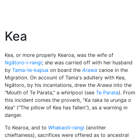
Kea
Kea, or more properly Kearoa, was the wife of
Ngātoro-i-rangi
; she was carried off with her husband
by
Tama-te-kapua
on board the
Arawa
canoe in the
Migration. On account of Tama's adultery with Kea,
Ngātoro, by his incantations, drew the
Arawa
into the
"Mouth of Te Parata," a whirlpool (see
Te Parata
). From
this incident comes the proverb, "
Ka taka te urunga o
Kea
" ("The pillow of Kea has fallen"), as a warning in
danger.
To Kearoa, and to
Whakaoti-rangi
(another
chieftainess), sacrifices were offered as to ancestral