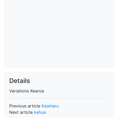
Details
Variations
Kearoa
Previous article
Kawharu
Next article
kehua