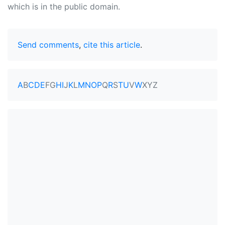
which is in the public domain.
Send comments
,
cite this article
.
A
B
C
D
E
F
G
H
I
J
K
L
M
N
O
P
Q
R
S
T
U
V
W
X
Y
Z