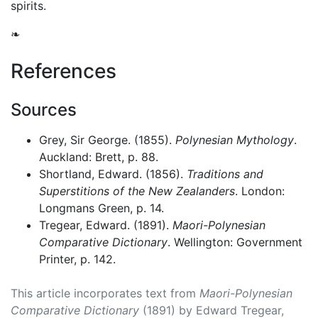
spirits.
❧
References
Sources
Grey, Sir George. (1855).
Polynesian Mythology
.
Auckland: Brett, p. 88.
Shortland, Edward. (1856).
Traditions and
Superstitions of the New Zealanders
. London:
Longmans Green, p. 14.
Tregear, Edward. (1891).
Maori-Polynesian
Comparative Dictionary
. Wellington: Government
Printer, p. 142.
This article incorporates text from
Maori-Polynesian
Comparative Dictionary
(1891) by Edward Tregear,