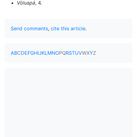
Völuspá
, 4.
Send comments
,
cite this article
.
A
B
C
D
E
F
G
H
I
J
K
L
M
N
O
P
Q
R
S
T
U
V
W
X
Y
Z