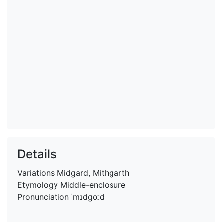
Details
Variations
Midgard, Mithgarth
Etymology
Middle-enclosure
Pronunciation
ˈmɪdgɑːd