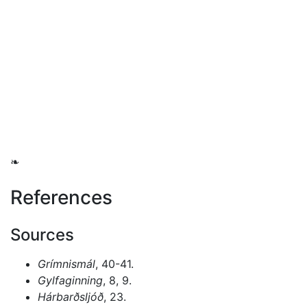
❧
References
Sources
Grímnismál
, 40-41.
Gylfaginning
, 8, 9.
Hárbarðsljóð
, 23.