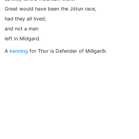
Great would have been the Jötun race,
had they all lived;
and not a man
left in Midgard.
A
kenning
for Thor is Defender of Miðgarðr.