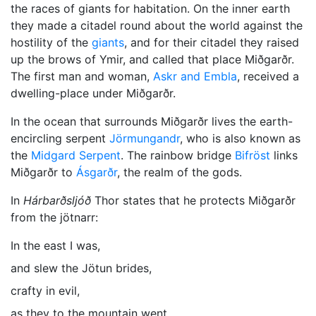
the races of giants for habitation. On the inner earth
they made a citadel round about the world against the
hostility of the
giants
, and for their citadel they raised
up the brows of Ymir, and called that place Miðgarðr.
The first man and woman,
Askr and Embla
, received a
dwelling-place under Miðgarðr.
In the ocean that surrounds Miðgarðr lives the earth-
encircling serpent
Jörmungandr
, who is also known as
the
Midgard Serpent
. The rainbow bridge
Bifröst
links
Miðgarðr to
Ásgarðr
, the realm of the gods.
In
Hárbarðsljóð
Thor
states that he protects Miðgarðr
from the jötnarr:
In the east I was,
and slew the Jötun brides,
crafty in evil,
as they to the mountain went.