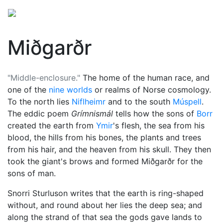
Miðgarðr
"Middle-enclosure."
The home of the human race, and
one of the
nine worlds
or realms of Norse cosmology.
To the north lies
Niflheimr
and to the south
Múspell
.
The eddic poem
Grímnismál
tells how the sons of
Borr
created the earth from
Ymir
's flesh, the sea from his
blood, the hills from his bones, the plants and trees
from his hair, and the heaven from his skull. They then
took the giant's brows and formed Miðgarðr for the
sons of man.
Snorri Sturluson writes that the earth is ring-shaped
without, and round about her lies the deep sea; and
along the strand of that sea the gods gave lands to