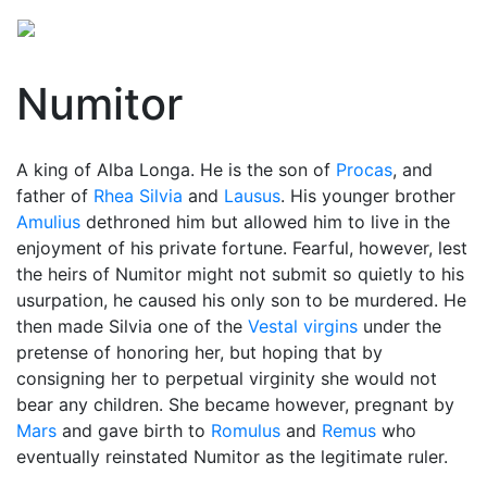
Numitor
A king of Alba Longa. He is the son of
Procas
, and
father of
Rhea Silvia
and
Lausus
. His younger brother
Amulius
dethroned him but allowed him to live in the
enjoyment of his private fortune. Fearful, however, lest
the heirs of
Numitor
might not submit so quietly to his
usurpation, he caused his only son to be murdered. He
then made Silvia one of the
Vestal virgins
under the
pretense of honoring her, but hoping that by
consigning her to perpetual virginity she would not
bear any children. She became however, pregnant by
Mars
and gave birth to
Romulus
and
Remus
who
eventually reinstated Numitor as the legitimate ruler.