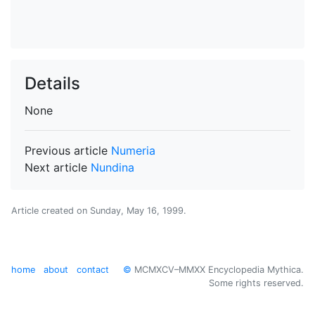
Details
None
Previous article
Numeria
Next article
Nundina
Article created on
Sunday, May 16, 1999
.
home
about
contact
©
MCMXCV–MMXX Encyclopedia Mythica.
Some rights reserved.