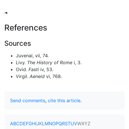
❧
References
Sources
Juvenal, vii, 74.
Livy.
The History of Rome
i, 3.
Ovid.
Fasti
iv, 53.
Virgil.
Aeneid
vi, 768.
Send comments
,
cite this article
.
A
B
C
D
E
F
G
H
I
J
K
L
M
N
O
P
Q
R
S
T
U
V
W
X
Y
Z