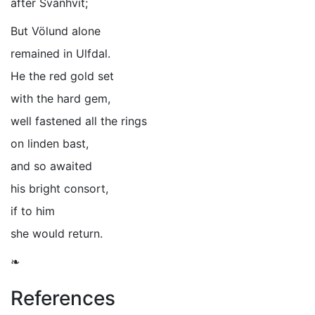
after Svanhvit;
But Völund alone
remained in Ulfdal.
He the red gold set
with the hard gem,
well fastened all the rings
on linden bast,
and so awaited
his bright consort,
if to him
she would return.
❧
References