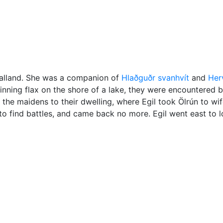
Miscellaneous
Valland. She was a companion of
Hlaðguðr svanhvít
and
Herv
nning flax on the shore of a lake, they were encountered b
 the maidens to their dwelling, where Egil took Ölrún to wif
to find battles, and came back no more. Egil went east to l