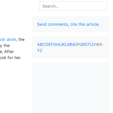
Search
Send comments
,
cite this article
.
ör alvitr
, the
A
B
C
D
E
F
G
H
I
J
K
L
M
N
O
P
Q
R
S
T
U
V
W
X
y the
Y
Z
e. After
ook for her.