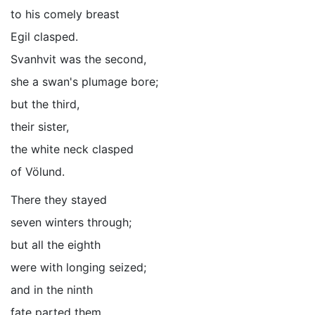
to his comely breast
Egil clasped.
Svanhvit was the second,
she a swan's plumage bore;
but the third,
their sister,
the white neck clasped
of Völund.
There they stayed
seven winters through;
but all the eighth
were with longing seized;
and in the ninth
fate parted them.