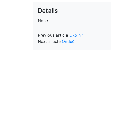
Details
None
Previous article
Ókólnir
Next article
Önduðr