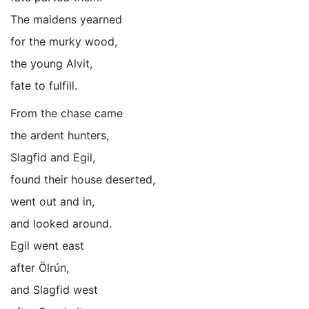
The maidens yearned
for the murky wood,
the young Alvit,
fate to fulfill.
From the chase came
the ardent hunters,
Slagfid and Egil,
found their house deserted,
went out and in,
and looked around.
Egil went east
after Ölrún,
and Slagfid west