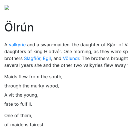
Mythology
Europe
Norse mythology
Folklore
Ölrún
A
valkyrie
and a swan-maiden, the daughter of Kjárr of 
daughters of king Hlödvér. One morning, as they were spi
brothers
Slagfiðr
,
Egil
, and
Völundr
. The brothers brought
several years she and the other two valkyries flew away 
Maids flew from the south,
through the murky wood,
Alvit the young,
fate to fulfill.
One of them,
of maidens fairest,