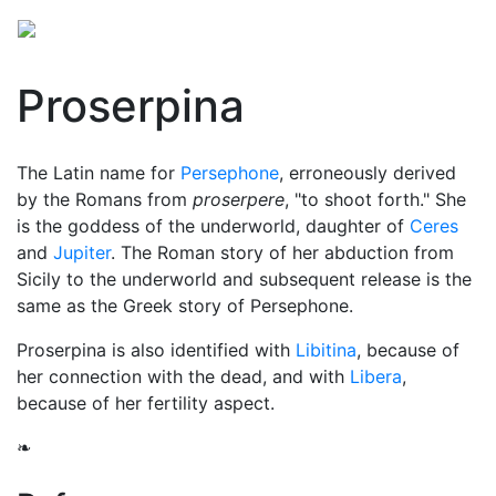
Proserpina
The Latin name for
Persephone
, erroneously derived
by the Romans from
proserpere
, "to shoot forth." She
is the goddess of the
underworld
, daughter of
Ceres
and
Jupiter
. The Roman story of her abduction from
Sicily to the underworld and subsequent release is the
same as the Greek story of Persephone.
Proserpina is also identified with
Libitina
, because of
her connection with the dead, and with
Libera
,
because of her fertility aspect.
❧