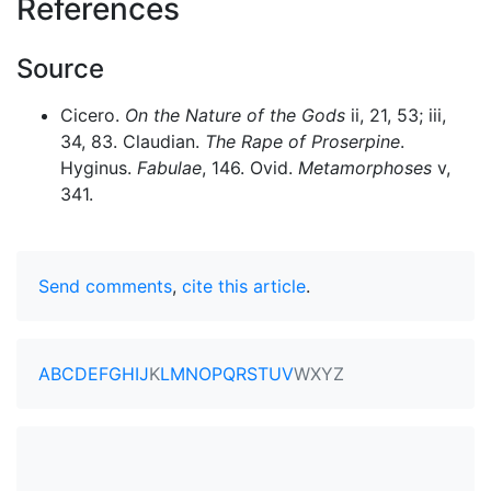
References
Source
Cicero.
On the Nature of the Gods
ii, 21, 53; iii,
34, 83. Claudian.
The Rape of Proserpine
.
Hyginus.
Fabulae
, 146. Ovid.
Metamorphoses
v,
341.
Send comments
,
cite this article
.
A
B
C
D
E
F
G
H
I
J
K
L
M
N
O
P
Q
R
S
T
U
V
W
X
Y
Z