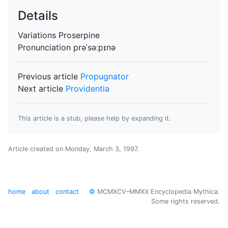
Details
Variations
Proserpine
Pronunciation
prəˈsəːpɪnə
Previous article
Propugnator
Next article
Providentia
This article is a stub, please help by expanding it.
Article created on
Monday, March 3, 1997
.
home
about
contact
©
MCMXCV–MMXX Encyclopedia Mythica.
Some rights reserved.