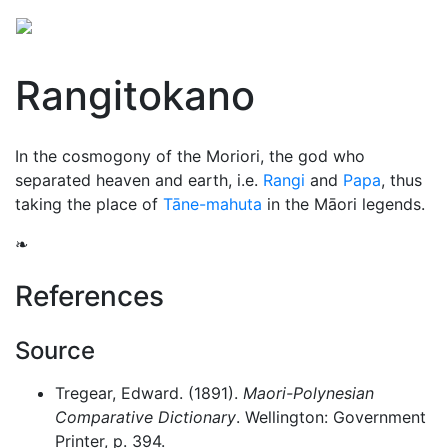
Rangitokano
In the cosmogony of the Moriori, the god who
separated heaven and earth, i.e.
Rangi
and
Papa
, thus
taking the place of
Tāne-mahuta
in the Māori legends.
❧
References
Source
Tregear, Edward. (1891).
Maori-Polynesian
Comparative Dictionary
. Wellington: Government
Printer, p. 394.