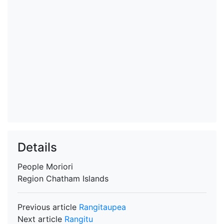
Details
People
Moriori
Region
Chatham Islands
Previous article
Rangitaupea
Next article
Rangitu