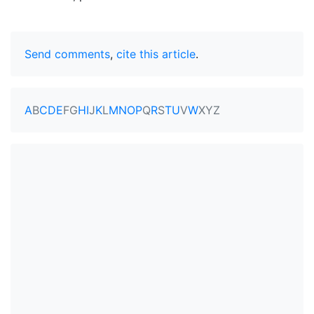
Send comments
,
cite this article
.
A
B
C
D
E
F
G
H
I
J
K
L
M
N
O
P
Q
R
S
T
U
V
W
X
Y
Z