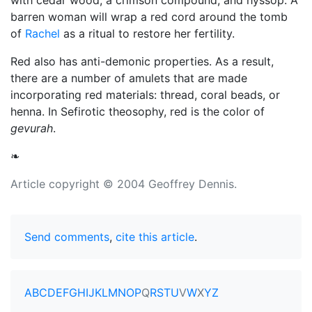
with cedar wood, a crimson compound, and hyssop. A
barren woman will wrap a red cord around the tomb
of
Rachel
as a ritual to restore her fertility.
Red also has anti-demonic properties. As a result,
there are a number of amulets that are made
incorporating red materials: thread, coral beads, or
henna. In Sefirotic theosophy, red is the color of
gevurah
.
❧
Article copyright © 2004 Geoffrey Dennis.
Send comments
,
cite this article
.
A
B
C
D
E
F
G
H
I
J
K
L
M
N
O
P
Q
R
S
T
U
V
W
X
Y
Z