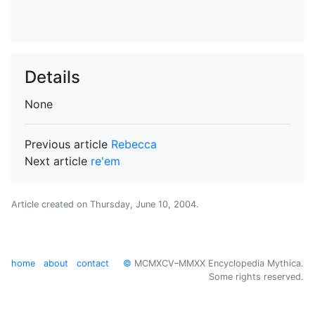
Details
None
Previous article
Rebecca
Next article
re'em
Article created on
Thursday, June 10, 2004
.
home
about
contact
©
MCMXCV–MMXX Encyclopedia Mythica.
Some rights reserved.