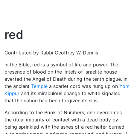
red
Contributed by Rabbi Geoffrey W. Dennis
In the
Bible
, red is a symbol of life and power. The
presence of blood on the lintels of Israelite house
averted the Angel of Death during the tenth plague. In
the ancient
Temple
a scarlet cord was hung up on
Yom
Kippur
and its miraculous change to white signaled
that the nation had been forgiven its sins.
According to the Book of Numbers, one overcomes
the ritual impurity of contact with a dead body by
being sprinkled with the ashes of a red heifer burned