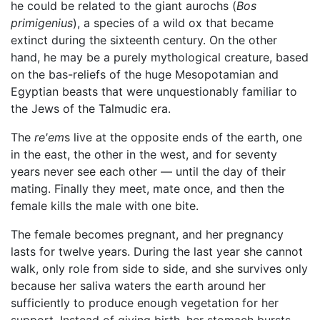
he could be related to the giant aurochs (
Bos
primigenius
), a species of a wild ox that became
extinct during the sixteenth century. On the other
hand, he may be a purely mythological creature, based
on the bas-reliefs of the huge Mesopotamian and
Egyptian beasts that were unquestionably familiar to
the Jews of the Talmudic era.
The
re'em
s live at the opposite ends of the earth, one
in the east, the other in the west, and for seventy
years never see each other — until the day of their
mating. Finally they meet, mate once, and then the
female kills the male with one bite.
The female becomes pregnant, and her pregnancy
lasts for twelve years. During the last year she cannot
walk, only role from side to side, and she survives only
because her saliva waters the earth around her
sufficiently to produce enough vegetation for her