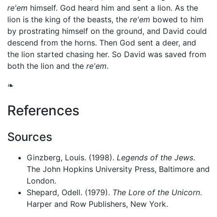
re'em
himself. God heard him and sent a lion. As the
lion is the king of the beasts, the
re'em
bowed to him
by prostrating himself on the ground, and David could
descend from the horns. Then God sent a deer, and
the lion started chasing her. So David was saved from
both the lion and the
re'em
.
❧
References
Sources
Ginzberg, Louis. (1998).
Legends of the Jews
.
The John Hopkins University Press, Baltimore and
London.
Shepard, Odell. (1979).
The Lore of the Unicorn
.
Harper and Row Publishers, New York.