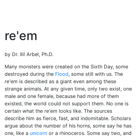
re'em
by Dr. Ilil Arbel, Ph.D.
Many monsters were created on the Sixth Day, some
destroyed during the
Flood
, some still with us. The
re'em
is described as a giant even among these
strange animals. At any given time, only two exist, one
male and one female, because had more of them
existed, the world could not support them. No one is
certain what the
re'em
looks like. The sources
describe him as fierce, fast, and indomitable. Scholars
argue about the number of his horns, some say he has
one, like a
unicorn
or a rhinoceros. Some say two, and