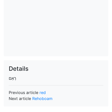
Details
Previous article
red
Next article
Rehoboam