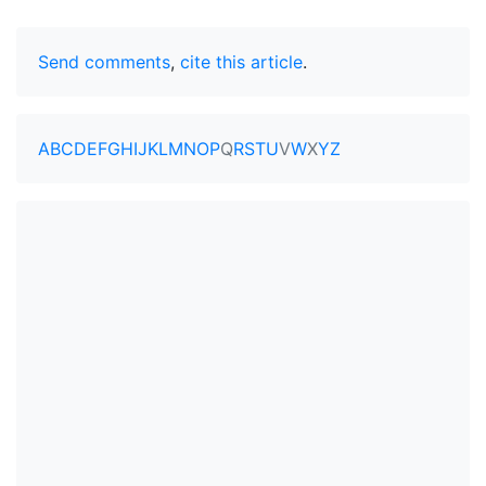
Send comments
,
cite this article
.
A
B
C
D
E
F
G
H
I
J
K
L
M
N
O
P
Q
R
S
T
U
V
W
X
Y
Z