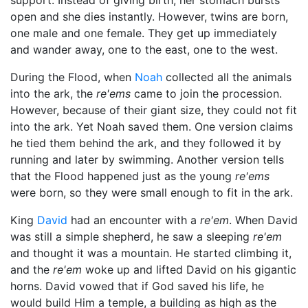
support. Instead of giving birth, her stomach bursts
open and she dies instantly. However, twins are born,
one male and one female. They get up immediately
and wander away, one to the east, one to the west.
During the Flood, when
Noah
collected all the animals
into the ark, the
re'ems
came to join the procession.
However, because of their giant size, they could not fit
into the ark. Yet Noah saved them. One version claims
he tied them behind the ark, and they followed it by
running and later by swimming. Another version tells
that the Flood happened just as the young
re'ems
were born, so they were small enough to fit in the ark.
King
David
had an encounter with a
re'em
. When David
was still a simple shepherd, he saw a sleeping
re'em
and thought it was a mountain. He started climbing it,
and the
re'em
woke up and lifted David on his gigantic
horns. David vowed that if
God
saved his life, he
would build Him a temple, a building as high as the