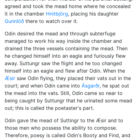
agreed and took the mead home where he concealed
it in the chamber
Hnitbjörg
, placing his daughter
Gunnlöð
there to watch over it.
Odin
desired the mead and through subterfuge
managed to work his way inside the chamber and
drained the three vessels containing the mead. Then
he changed himself into an eagle and furiously flew
away. Suttungr saw the flight and he too changed
himself into an eagle and flew after Odin. When the
Æsir
saw Odin flying, they placed their vats out in the
court; and when Odin came into
Ásgarðr
, he spat out
the mead into the vats. Still, Odin came so near to
being caught by Suttungr that he urinated some mead
out; this is called the poetaster's part.
Odin gave the mead of Suttingr to the Æsir and to
those men who possess the ability to compose.
Therefore, poesy is called Odin's Booty and Find, and