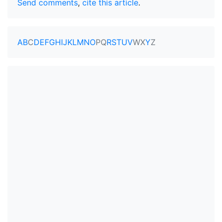
Send comments
,
cite this article
.
A
B
C
D
E
F
G
H
I
J
K
L
M
N
O
P
Q
R
S
T
U
V
W
X
Y
Z