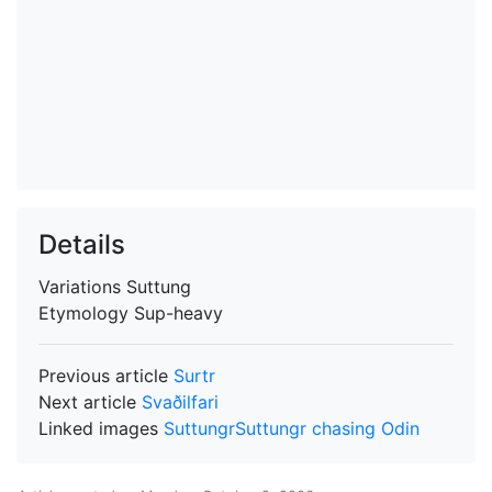
Details
Variations
Suttung
Etymology
Sup-heavy
Previous article
Surtr
Next article
Svaðilfari
Linked images
Suttungr
Suttungr chasing Odin