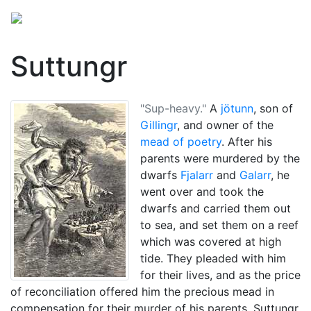
Suttungr
"Sup-heavy."
A
jötunn
, son of
Gillingr
, and owner of the
mead of poetry
. After his
parents were murdered by the
dwarfs
Fjalarr
and
Galarr
, he
went over and took the
dwarfs and carried them out
to sea, and set them on a reef
which was covered at high
tide. They pleaded with him
for their lives, and as the price
of reconciliation offered him the precious mead in
compensation for their murder of his parents. Suttungr