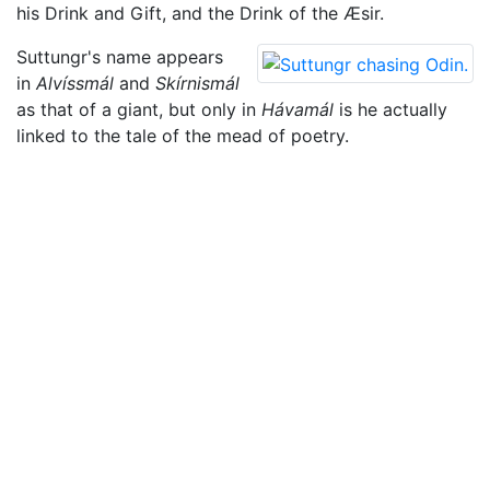
his Drink and Gift, and the Drink of the Æsir.
Suttungr's name appears
in
Alvíssmál
and
Skírnismál
as that of a giant, but only in
Hávamál
is he actually
linked to the tale of the mead of poetry.