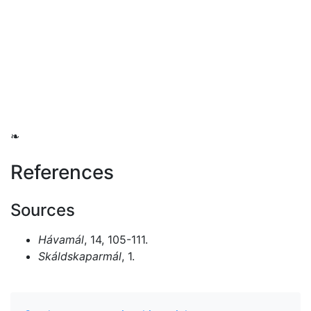
❧
References
Sources
Hávamál
, 14, 105-111.
Skáldskaparmál
, 1.