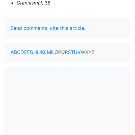
Grímnismál
, 36.
Send comments
,
cite this article
.
A
B
C
D
E
F
G
H
I
J
K
L
M
N
O
P
Q
R
S
T
U
V
W
X
Y
Z