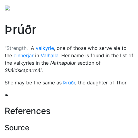
Þrúðr
"Strength."
A
valkyrie
, one of those who serve ale to
the
einherjar
in
Valhalla
. Her name is found in the list of
the valkyries in the
Nafnaþulur
section of
Skáldskaparmál
.
She may be the same as
Þrúðr
, the daughter of
Thor
.
❧
References
Source