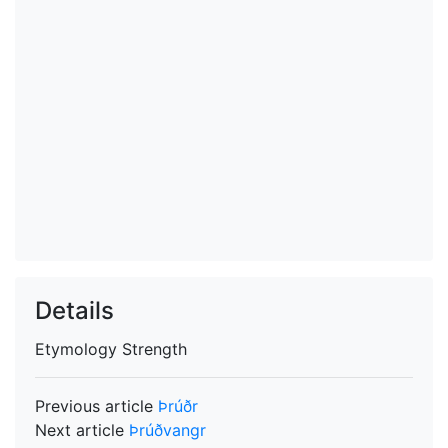
Details
Etymology
Strength
Previous article
Þrúðr
Next article
Þrúðvangr