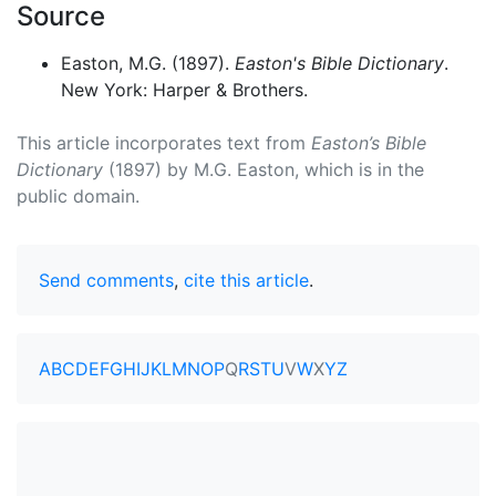
Source
Easton, M.G. (1897).
Easton's Bible Dictionary
.
New York: Harper & Brothers.
This article incorporates text from
Easton’s Bible
Dictionary
(1897) by M.G. Easton, which is in the
public domain.
Send comments
,
cite this article
.
A
B
C
D
E
F
G
H
I
J
K
L
M
N
O
P
Q
R
S
T
U
V
W
X
Y
Z