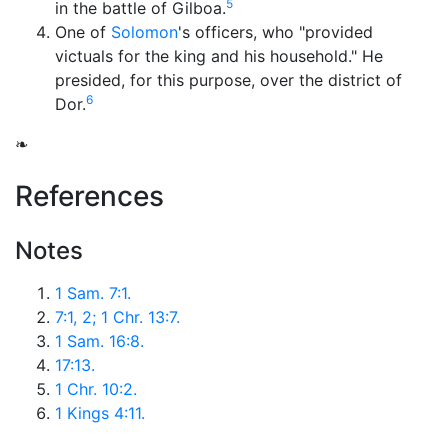
5
in the battle of Gilboa.
One of
Solomon
's officers, who "provided
victuals for the king and his household." He
presided, for this purpose, over the district of
6
Dor.
❧
References
Notes
1 Sam. 7:1.
7:1, 2; 1 Chr. 13:7.
1 Sam. 16:8.
17:13.
1 Chr. 10:2.
1 Kings 4:11.