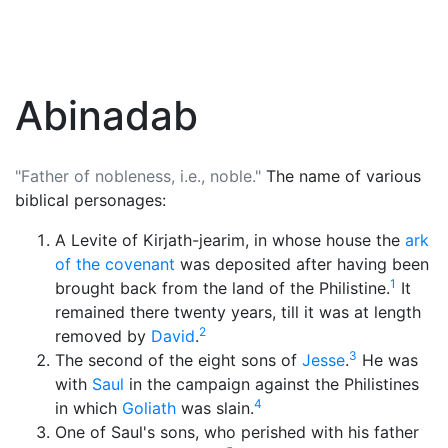
Abinadab
"Father of nobleness, i.e., noble."
The name of various
biblical personages:
A Levite of Kirjath-jearim, in whose house the
ark
of the covenant
was deposited after having been
1
brought back from the land of the Philistine.
It
remained there twenty years, till it was at length
2
removed by
David
.
3
The second of the eight sons of
Jesse
.
He was
with
Saul
in the campaign against the Philistines
4
in which
Goliath
was slain.
One of Saul's sons, who perished with his father