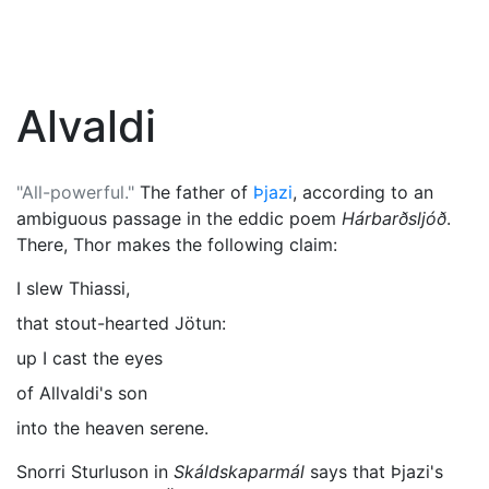
Alvaldi
"All-powerful."
The father of
Þjazi
, according to an
ambiguous passage in the eddic poem
Hárbarðsljóð
.
There,
Thor
makes the following claim:
I slew Thiassi,
that stout-hearted Jötun:
up I cast the eyes
of Allvaldi's son
into the heaven serene.
Snorri Sturluson in
Skáldskaparmál
says that Þjazi's