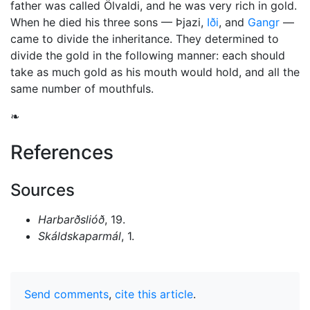
father was called Ölvaldi, and he was very rich in gold.
When he died his three sons — Þjazi,
Iði
, and
Gangr
—
came to divide the inheritance. They determined to
divide the gold in the following manner: each should
take as much gold as his mouth would hold, and all the
same number of mouthfuls.
❧
References
Sources
Harbarðslióð
, 19.
Skáldskaparmál
, 1.
Send comments
,
cite this article
.