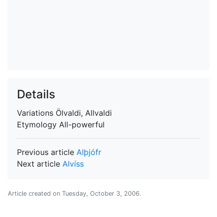
Details
Variations
Ölvaldi, Allvaldi
Etymology
All-powerful
Previous article
Alþjófr
Next article
Alvíss
Article created on
Tuesday, October 3, 2006
.