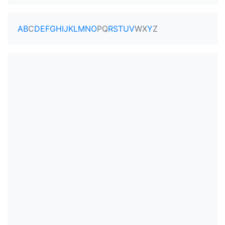
A
B
C
D
E
F
G
H
I
J
K
L
M
N
O
P
Q
R
S
T
U
V
W
X
Y
Z