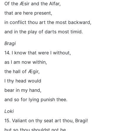
Of the Æsir and the Alfar,
that are here present,
in conflict thou art the most backward,
and in the play of darts most timid.
Bragi
14. I know that were I without,
as I am now within,
the hall of Ægir,
I thy head would
bear in my hand,
and so for lying punish thee.
Loki
15. Valiant on thy seat art thou, Bragi!
but so thou shouldst not be,