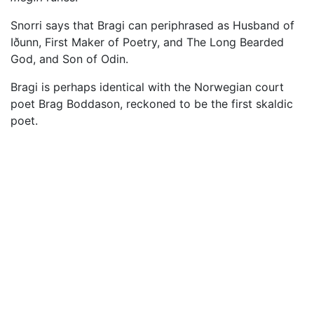
Snorri says that Bragi can periphrased as Husband of
Iðunn, First Maker of Poetry, and The Long Bearded
God, and Son of Odin.
Bragi is perhaps identical with the Norwegian court
poet Brag Boddason, reckoned to be the first skaldic
poet.