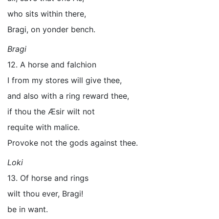
who sits within there,
Bragi, on yonder bench.
Bragi
12. A horse and falchion
I from my stores will give thee,
and also with a ring reward thee,
if thou the Æsir wilt not
requite with malice.
Provoke not the gods against thee.
Loki
13. Of horse and rings
wilt thou ever, Bragi!
be in want.