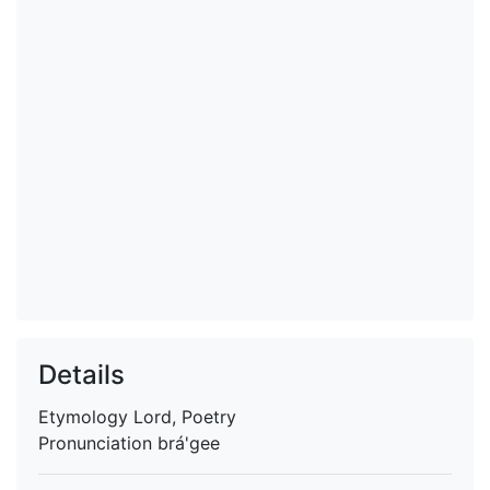
Details
Etymology
Lord, Poetry
Pronunciation
brá'gee