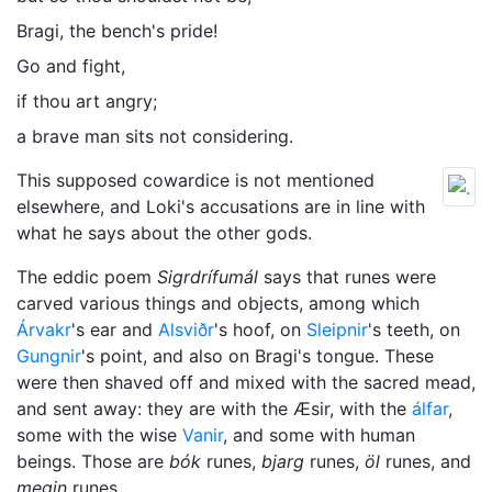
Bragi, the bench's pride!
Go and fight,
if thou art angry;
a brave man sits not considering.
This supposed cowardice is not mentioned
elsewhere, and Loki's accusations are in line with
what he says about the other gods.
The eddic poem
Sigrdrífumál
says that runes were
carved various things and objects, among which
Árvakr
's ear and
Alsviðr
's hoof, on
Sleipnir
's teeth, on
Gungnir
's point, and also on Bragi's tongue. These
were then shaved off and mixed with the sacred mead,
and sent away: they are with the Æsir, with the
álfar
,
some with the wise
Vanir
, and some with human
beings. Those are
bók
runes,
bjarg
runes,
öl
runes, and
megin
runes.