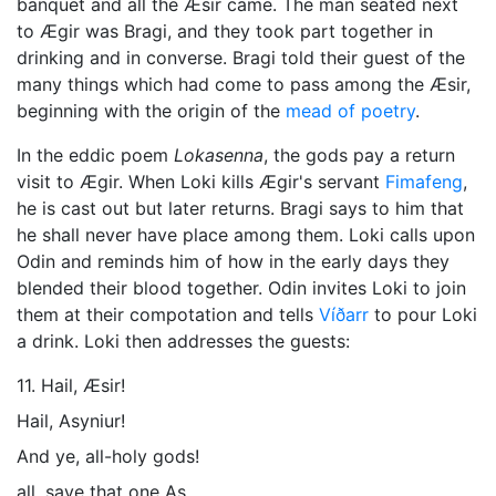
banquet and all the Æsir came. The man seated next
to Ægir was Bragi, and they took part together in
drinking and in converse. Bragi told their guest of the
many things which had come to pass among the Æsir,
beginning with the origin of the
mead of poetry
.
In the eddic poem
Lokasenna
, the gods pay a return
visit to Ægir. When
Loki
kills Ægir's servant
Fimafeng
,
he is cast out but later returns. Bragi says to him that
he shall never have place among them. Loki calls upon
Odin and reminds him of how in the early days they
blended their blood together. Odin invites Loki to join
them at their compotation and tells
Víðarr
to pour Loki
a drink. Loki then addresses the guests:
11. Hail, Æsir!
Hail, Asyniur!
And ye, all-holy gods!
all, save that one As,