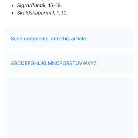
Sigrdrífumál
, 15-19.
Skáldskaparmál
, 1, 10.
Send comments
,
cite this article
.
A
B
C
D
E
F
G
H
I
J
K
L
M
N
O
P
Q
R
S
T
U
V
W
X
Y
Z