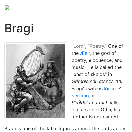
Bragi
"Lord", "Poetry."
One of
the
Æsir
, the god of
poetry, eloquence, and
music. He is called the
"best of skalds" in
Grímnismál
, stanza 44.
Bragi's wife is
Iðunn
. A
kenning
in
Skáldskaparmál
calls
him a son of
Odin
; his
mother is not named.
Bragi is one of the later figures among the gods and is