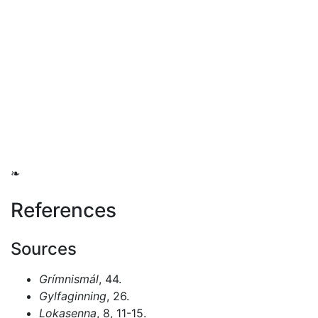
❧
References
Sources
Grímnismál
, 44.
Gylfaginning
, 26.
Lokasenna
, 8, 11-15.