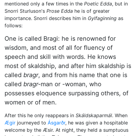
mentioned only a few times in the
Poetic Edda
, but in
Snorri Sturluson's
Prose Edda
he is of greater
importance. Snorri describes him in
Gylfaginning
as
follows:
One is called Bragi: he is renowned for
wisdom, and most of all for fluency of
speech and skill with words. He knows
most of skaldship, and after him skaldship is
called
bragr
, and from his name that one is
called
bragr-
man or -woman, who
possesses eloquence surpassing others, of
women or of men.
After this he only reappears in
Skáldskaparmál
. When
Ægir
journeyed to
Ásgarðr
, he was given a hospitable
welcome by the Æsir. At night, they held a sumptuous