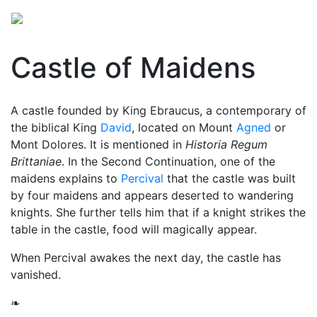
Castle of Maidens
A castle founded by King Ebraucus, a contemporary of
the biblical King
David
, located on Mount
Agned
or
Mont Dolores. It is mentioned in
Historia Regum
Brittaniae
. In the Second Continuation, one of the
maidens explains to
Percival
that the castle was built
by four maidens and appears deserted to wandering
knights. She further tells him that if a knight strikes the
table in the castle, food will magically appear.
When Percival awakes the next day, the castle has
vanished.
❧