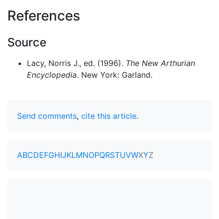
References
Source
Lacy, Norris J., ed. (1996).
The New Arthurian
Encyclopedia
. New York: Garland.
Send comments
,
cite this article
.
A
B
C
D
E
F
G
H
I
J
K
L
M
N
O
P
Q
R
S
T
U
V
W
X
Y
Z