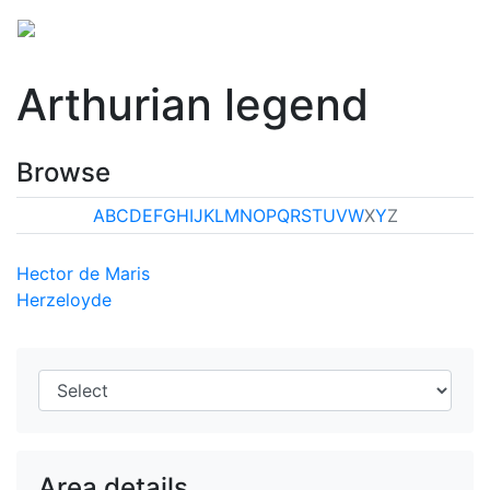
Arthurian legend
Browse
A
B
C
D
E
F
G
H
I
J
K
L
M
N
O
P
Q
R
S
T
U
V
W
X
Y
Z
Hector de Maris
Herzeloyde
Area details