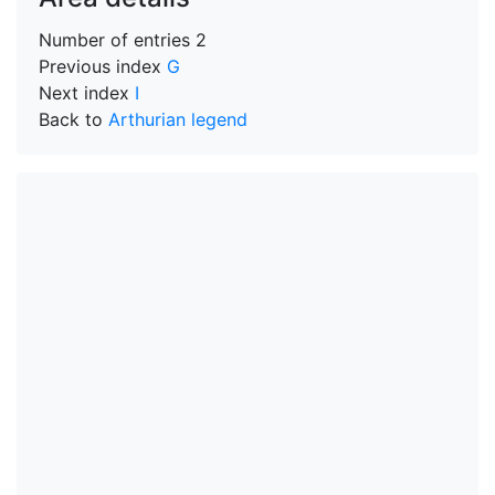
Number of entries
2
Previous index
G
Next index
I
Back to
Arthurian legend