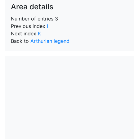
Area details
Number of entries
3
Previous index
I
Next index
K
Back to
Arthurian legend