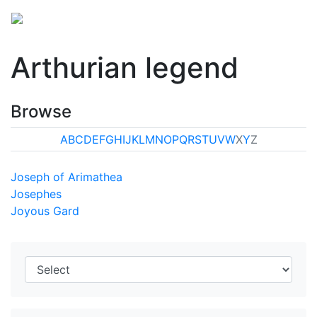
Arthurian legend
Browse
A
B
C
D
E
F
G
H
I
J
K
L
M
N
O
P
Q
R
S
T
U
V
W
X
Y
Z
Joseph of Arimathea
Josephes
Joyous Gard