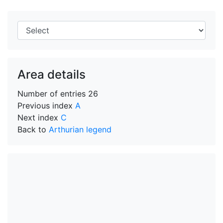
Area details
Number of entries
26
Previous index
A
Next index
C
Back to
Arthurian legend