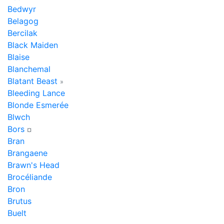
Bedwyr
Belagog
Bercilak
Black Maiden
Blaise
Blanchemal
Blatant Beast
»
Bleeding Lance
Blonde Esmerée
Blwch
Bors
¤
Bran
Brangaene
Brawn's Head
Brocéliande
Bron
Brutus
Buelt