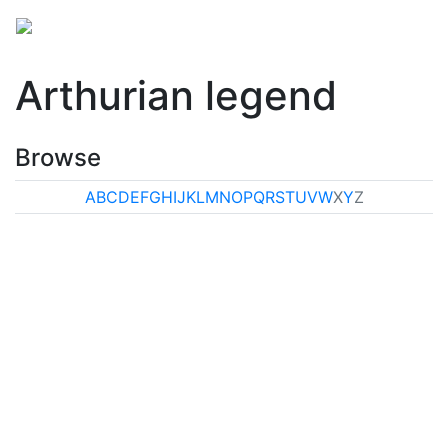
Arthurian legend
Browse
A
B
C
D
E
F
G
H
I
J
K
L
M
N
O
P
Q
R
S
T
U
V
W
X
Y
Z