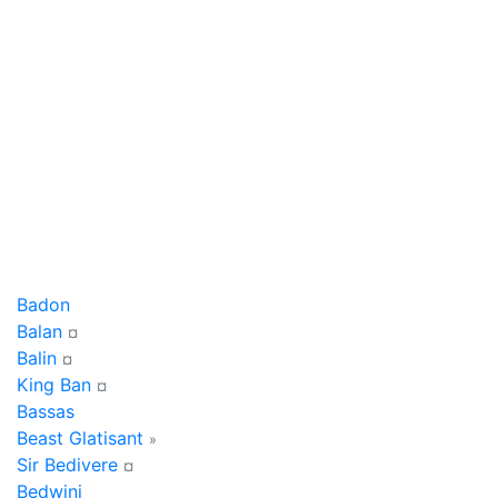
Badon
Balan
¤
Balin
¤
King Ban
¤
Bassas
Beast Glatisant
»
Sir Bedivere
¤
Bedwini