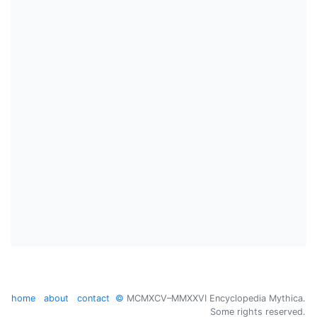
home
about
contact
©
MCMXCV–MMXXVI Encyclopedia Mythica.
Some rights reserved.