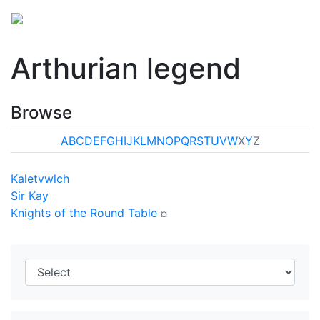
Arthurian legend
Browse
A
B
C
D
E
F
G
H
I
J
K
L
M
N
O
P
Q
R
S
T
U
V
W
X
Y
Z
Kaletvwlch
Sir Kay
Knights of the Round Table
¤