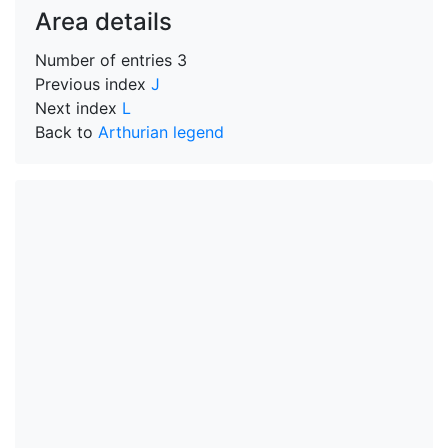
Area details
Number of entries
3
Previous index
J
Next index
L
Back to
Arthurian legend