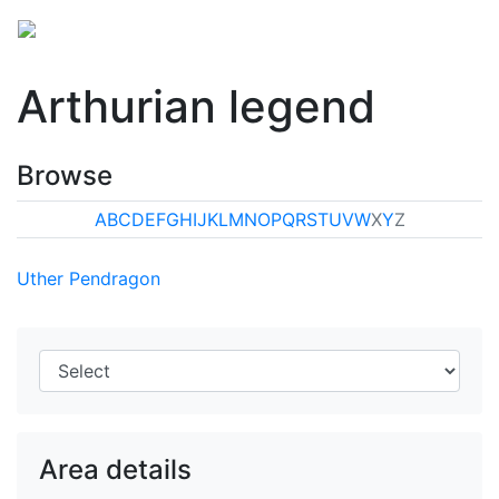
Arthurian legend
Browse
A
B
C
D
E
F
G
H
I
J
K
L
M
N
O
P
Q
R
S
T
U
V
W
X
Y
Z
Uther Pendragon
Area details