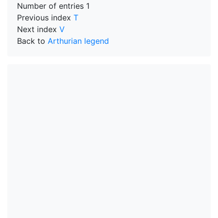
Number of entries
1
Previous index
T
Next index
V
Back to
Arthurian legend