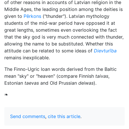
of other reasons in accounts of Latvian religion in the
Middle Ages, the leading position among the deities is
given to
Pērkons
("thunder"). Latvian mythology
students of the mid-war period have opposed it at
great lengths, sometimes even overlooking the fact
that the sky god is very much connected with thunder,
allowing the name to be substituted. Whether this
attitude can be related to some ideas of
Dievturība
remains inexplicable.
The Finno-Ugric loan words derived from the Baltic
mean "sky" or "heaven" (compare Finnish
taivas
,
Estonian
taevas
and Old Prussian
deiwas
).
❧
Send comments
,
cite this article
.