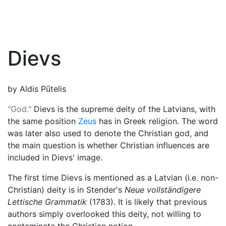
Dievs
by Aldis Pūtelis
"God."
Dievs is the supreme deity of the Latvians, with
the same position
Zeus
has in Greek religion. The word
was later also used to denote the Christian god, and
the main question is whether Christian influences are
included in Dievs' image.
The first time Dievs is mentioned as a Latvian (i.e. non-
Christian) deity is in Stender's
Neue vollständigere
Lettische Grammatik
(1783). It is likely that previous
authors simply overlooked this deity, not willing to