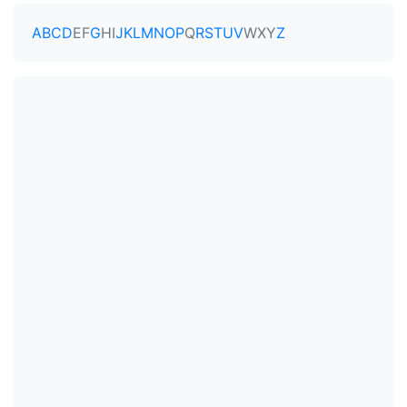
A
B
C
D
E
F
G
H
I
J
K
L
M
N
O
P
Q
R
S
T
U
V
W
X
Y
Z