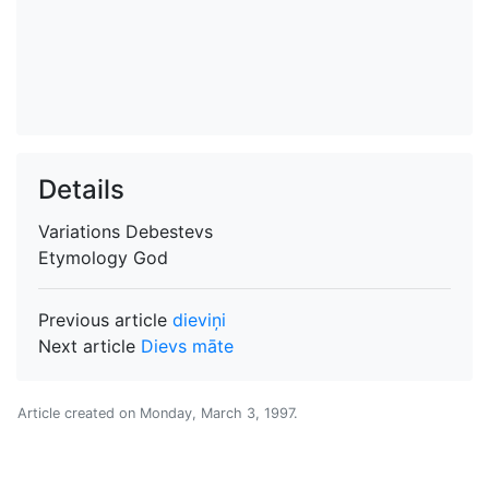
Details
Variations
Debestevs
Etymology
God
Previous article
dieviņi
Next article
Dievs māte
Article created on
Monday, March 3, 1997
.