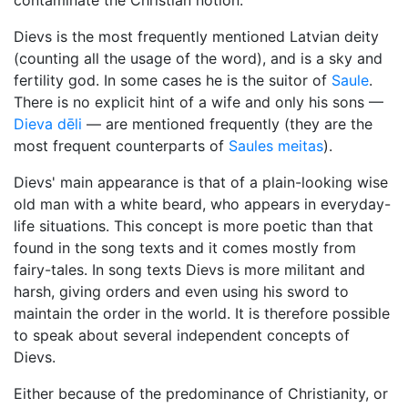
contaminate the Christian notion.
Dievs is the most frequently mentioned Latvian deity
(counting all the usage of the word), and is a sky and
fertility god. In some cases he is the suitor of
Saule
.
There is no explicit hint of a wife and only his sons —
Dieva dēli
— are mentioned frequently (they are the
most frequent counterparts of
Saules meitas
).
Dievs' main appearance is that of a plain-looking wise
old man with a white beard, who appears in everyday-
life situations. This concept is more poetic than that
found in the song texts and it comes mostly from
fairy-tales. In song texts Dievs is more militant and
harsh, giving orders and even using his sword to
maintain the order in the world. It is therefore possible
to speak about several independent concepts of
Dievs.
Either because of the predominance of Christianity, or