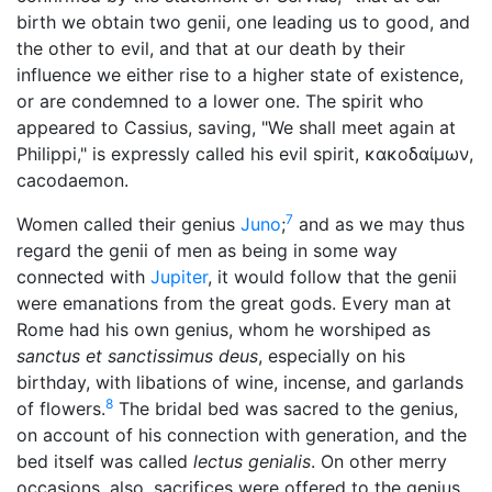
birth we obtain two genii, one leading us to good, and
the other to evil, and that at our death by their
influence we either rise to a higher state of existence,
or are condemned to a lower one. The spirit who
appeared to Cassius, saving, "We shall meet again at
Philippi," is expressly called his evil spirit,
κακοδαίμων
,
cacodaemon.
7
Women called their genius
Juno
;
and as we may thus
regard the genii of men as being in some way
connected with
Jupiter
, it would follow that the genii
were emanations from the great gods. Every man at
Rome had his own genius, whom he worshiped as
sanctus et sanctissimus deus
, especially on his
birthday, with libations of wine, incense, and garlands
8
of flowers.
The bridal bed was sacred to the genius,
on account of his connection with generation, and the
bed itself was called
lectus genialis
. On other merry
occasions, also, sacrifices were offered to the genius,