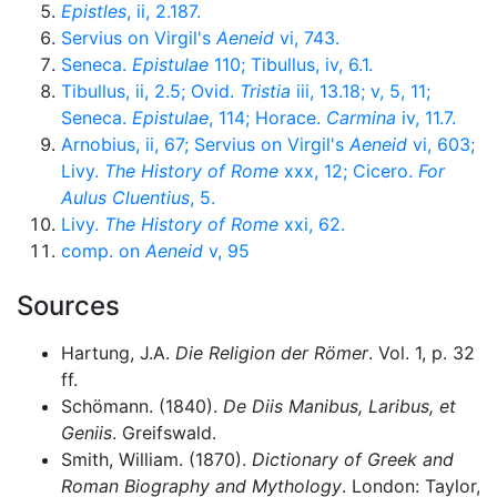
Epistles
, ii, 2.187.
Servius on Virgil's
Aeneid
vi, 743.
Seneca.
Epistulae
110; Tibullus, iv, 6.1.
Tibullus, ii, 2.5; Ovid.
Tristia
iii, 13.18; v, 5, 11;
Seneca.
Epistulae
, 114; Horace.
Carmina
iv, 11.7.
Arnobius, ii, 67; Servius on Virgil's
Aeneid
vi, 603;
Livy.
The History of Rome
xxx, 12; Cicero.
For
Aulus Cluentius
, 5.
Livy.
The History of Rome
xxi, 62.
comp. on
Aeneid
v, 95
Sources
Hartung, J.A.
Die Religion der Römer
. Vol. 1, p. 32
ff.
Schömann. (1840).
De Diis Manibus, Laribus, et
Geniis
. Greifswald.
Smith, William. (1870).
Dictionary of Greek and
Roman Biography and Mythology
. London: Taylor,