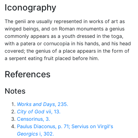
Iconography
The genii are usually represented in works of art as
winged beings, and on Roman monuments a genius
commonly appears as a youth dressed in the toga,
with a patera or cornucopia in his hands, and his head
covered; the genius of a place appears in the form of
a serpent eating fruit placed before him.
References
Notes
Works and Days
, 235.
City of God
vii, 13.
Censorinus, 3.
Paulus Diaconus, p. 71; Servius on Virgil's
Georgics
i, 302.