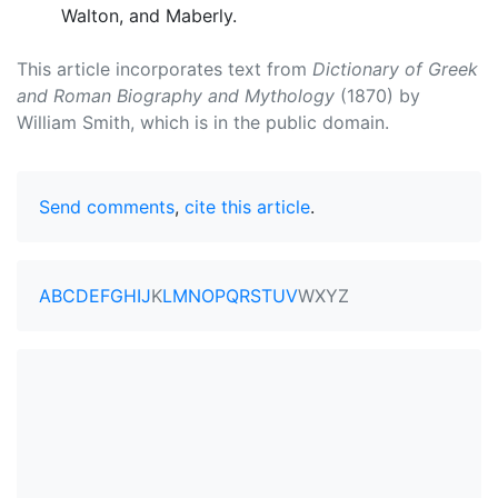
Walton, and Maberly.
This article incorporates text from
Dictionary of Greek
and Roman Biography and Mythology
(1870) by
William Smith, which is in the public domain.
Send comments
,
cite this article
.
A
B
C
D
E
F
G
H
I
J
K
L
M
N
O
P
Q
R
S
T
U
V
W
X
Y
Z