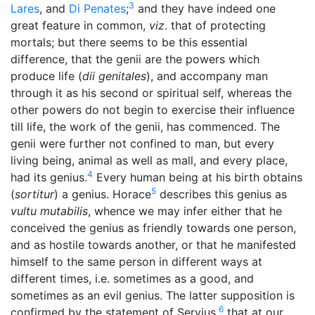
3
Lares
, and
Di Penates
;
and they have indeed one
great feature in common,
viz
. that of protecting
mortals; but there seems to be this essential
difference, that the genii are the powers which
produce life (
dii genitales
), and accompany man
through it as his second or spiritual self, whereas the
other powers do not begin to exercise their influence
till life, the work of the genii, has commenced. The
genii were further not confined to man, but every
living being, animal as well as mall, and every place,
4
had its genius.
Every human being at his birth obtains
5
(
sortitur
) a genius. Horace
describes this genius as
vultu mutabilis
, whence we may infer either that he
conceived the genius as friendly towards one person,
and as hostile towards another, or that he manifested
himself to the same person in different ways at
different times, i.e. sometimes as a good, and
sometimes as an evil genius. The latter supposition is
6
confirmed by the statement of Servius,
that at our