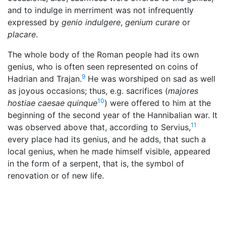
and to indulge in merriment was not infrequently
expressed by
genio indulgere
,
genium curare
or
placare
.
The whole body of the Roman people had its own
genius, who is often seen represented on coins of
9
Hadrian and Trajan.
He was worshiped on sad as well
as joyous occasions; thus, e.g. sacrifices (
majores
10
hostiae caesae quinque
) were offered to him at the
beginning of the second year of the Hannibalian war. It
11
was observed above that, according to Servius,
every place had its genius, and he adds, that such a
local genius, when he made himself visible, appeared
in the form of a serpent, that is, the symbol of
renovation or of new life.