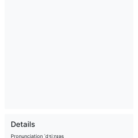
Details
Pronunciation
ˈdʒiːnɪəs