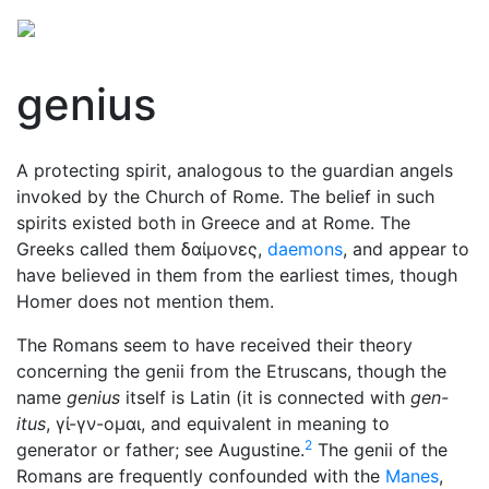
genius
A protecting spirit, analogous to the guardian angels
invoked by the Church of Rome. The belief in such
spirits existed both in Greece and at Rome. The
Greeks called them
δαίμονες
,
daemons
, and appear to
have believed in them from the earliest times, though
Homer does not mention them.
The Romans seem to have received their theory
concerning the genii from the Etruscans, though the
name
genius
itself is Latin (it is connected with
gen-
itus
,
γί-γν-ομαι
, and equivalent in meaning to
2
generator or father; see Augustine.
The genii of the
Romans are frequently confounded with the
Manes
,