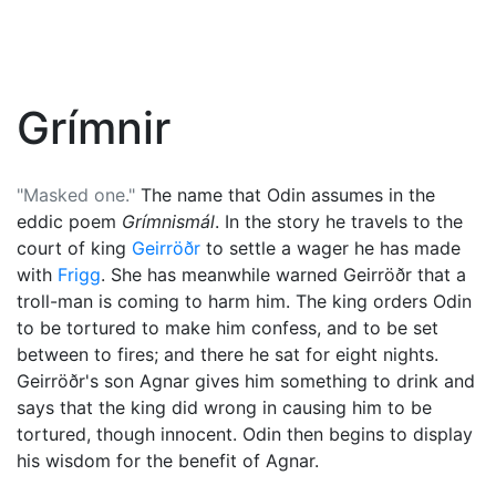
Grímnir
"Masked one."
The name that
Odin
assumes in the
eddic poem
Grímnismál
. In the story he travels to the
court of king
Geirröðr
to settle a wager he has made
with
Frigg
. She has meanwhile warned Geirröðr that a
troll-man is coming to harm him. The king orders Odin
to be tortured to make him confess, and to be set
between to fires; and there he sat for eight nights.
Geirröðr's son Agnar gives him something to drink and
says that the king did wrong in causing him to be
tortured, though innocent. Odin then begins to display
his wisdom for the benefit of Agnar.