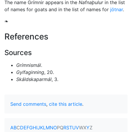
The name Grímnir appears in the
Nafnaþulur
in the list
of names for goats and in the list of names for
jötnar
.
❧
References
Sources
Grímnismál
.
Gylfaginning
, 20.
Skáldskaparmál
, 3.
Send comments
,
cite this article
.
A
B
C
D
E
F
G
H
I
J
K
L
M
N
O
P
Q
R
S
T
U
V
W
X
Y
Z