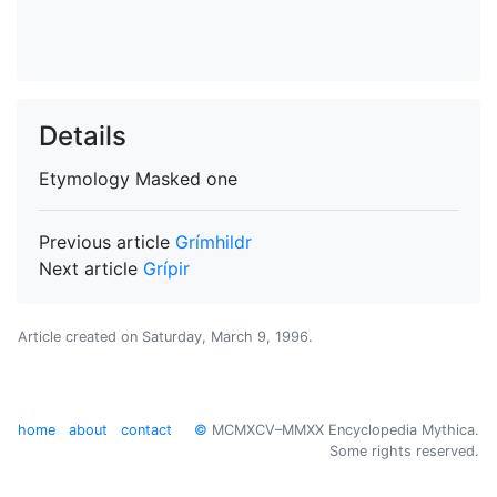
Details
Etymology
Masked one
Previous article
Grímhildr
Next article
Grípir
Article created on
Saturday, March 9, 1996
.
home
about
contact
©
MCMXCV–MMXX Encyclopedia Mythica.
Some rights reserved.