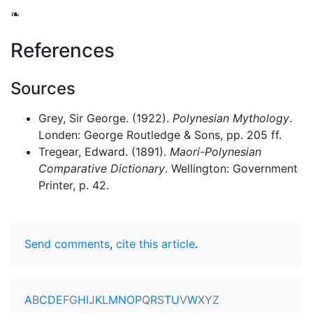
❧
References
Sources
Grey, Sir George. (1922).
Polynesian Mythology
.
Londen: George Routledge & Sons, pp. 205 ff.
Tregear, Edward. (1891).
Maori-Polynesian
Comparative Dictionary
. Wellington: Government
Printer, p. 42.
Send comments
,
cite this article
.
A
B
C
D
E
F
G
H
I
J
K
L
M
N
O
P
Q
R
S
T
U
V
W
X
Y
Z