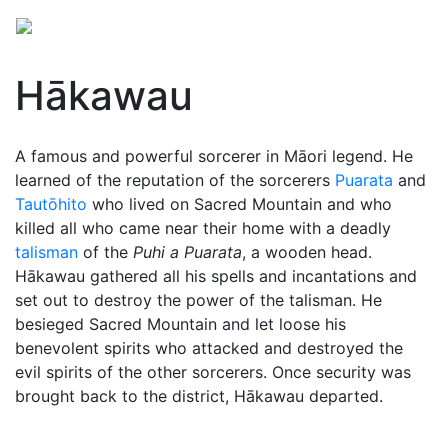
Hākawau
A famous and powerful sorcerer in Māori legend. He
learned of the reputation of the sorcerers
Puarata
and
Tautōhito
who lived on Sacred Mountain and who
killed all who came near their home with a deadly
talisman
of the
Puhi a Puarata
, a wooden head.
Hākawau gathered all his spells and incantations and
set out to destroy the power of the talisman. He
besieged Sacred Mountain and let loose his
benevolent spirits who attacked and destroyed the
evil spirits of the other sorcerers. Once security was
brought back to the district, Hākawau departed.