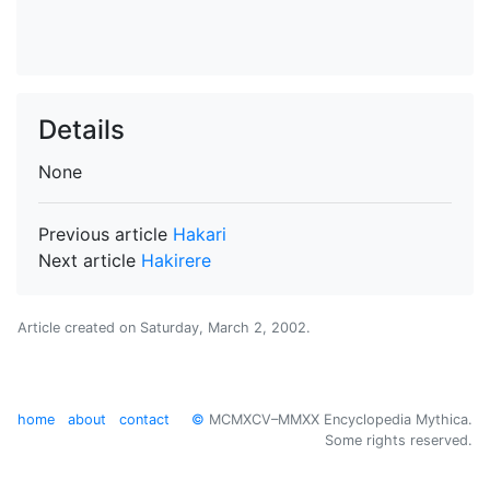
Details
None
Previous article
Hakari
Next article
Hakirere
Article created on
Saturday, March 2, 2002
.
home
about
contact
©
MCMXCV–MMXX Encyclopedia Mythica.
Some rights reserved.