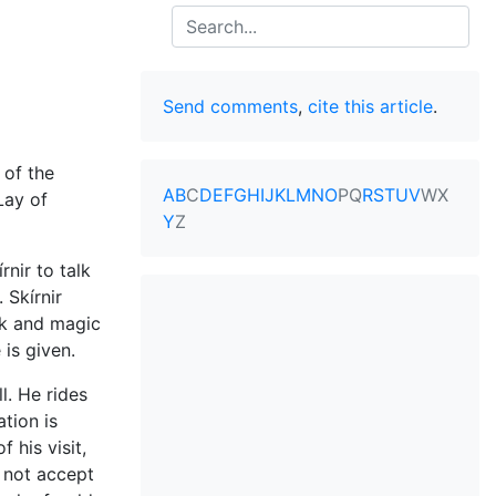
Search
Send comments
,
cite this article
.
 of the
A
B
C
D
E
F
G
H
I
J
K
L
M
N
O
P
Q
R
S
T
U
V
W
X
"Lay of
Y
Z
nir to talk
. Skírnir
rk and magic
 is given.
l. He rides
tion is
 his visit,
d not accept