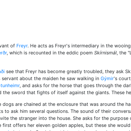
Miscellaneous
vant of
Freyr
. He acts as Freyr's intermediary in the wooing
rðr
, which is recounted in the eddic poem
Skírnismál
, the 
ði
see that Freyr has become greatly troubled, they ask Skír
his servant about the maiden he saw walking in
Gýmir
's court
tunheimr
, and asks for the horse that goes through the da
d the sword that fights of itself against the giants. These he
e dogs are chained at the enclosure that was around the hal
 to ask him several questions. The sound of their conversa
te the stranger into the house. She asks for the purpose of
He first offers her eleven golden apples, but these she woul