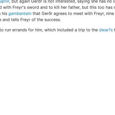
upnir
, but again Gerdr is not interested, saying she has no 
 with Freyr's sword and to kill her father, but this too has n
h his
gambantein
that Gerðr agrees to meet with Freyr, nine
e and tells Freyr of the success.
to run errands for him, which included a trip to the
dwarfs
t