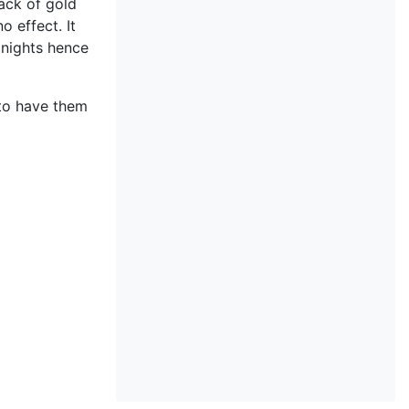
lack of gold
o effect. It
 nights hence
o have them