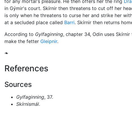
for any mortal's pleasure. He then offers her the ring
Dra
in Gýmir's court. Skírnir then threatens to cut off her head
is only when he threatens to curse her and strike her wit
at a secluded place called
Barri
. Skírnir then returns hom
According to
Gylfaginning
, chapter 34,
Odin
uses Skírnir 
make the fetter
Gleipnir
.
❧
References
Sources
Gylfaginning
, 37.
Skírnismál
.