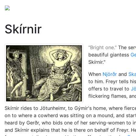
Mythology
Europe
Norse mythology
Folklore
Skírnir
"Bright one."
The ser
beautiful giantess
Ge
Skírnir."
When
Njörðr
and
Ska
to him. Freyr tells 
offers to travel to
Jö
flickering flames, an
Skírnir rides to Jötunheimr, to Gýmir's home, where fierc
on to where a cowherd was sitting on a mound, and starts
heard by Gerðr, who bids one of her serving-women to invi
and Skírnir explains that he is there on behalf of Freyr. 