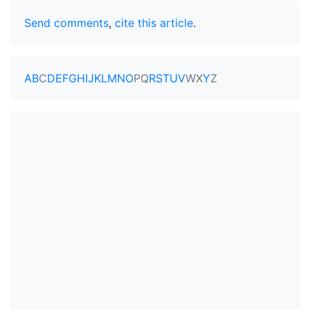
Send comments
,
cite this article
.
A
B
C
D
E
F
G
H
I
J
K
L
M
N
O
P
Q
R
S
T
U
V
W
X
Y
Z