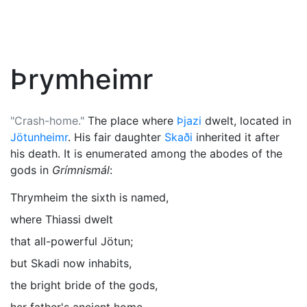
Þrymheimr
"Crash-home."
The place where
Þjazi
dwelt, located in
Jötunheimr
. His fair daughter
Skaði
inherited it after
his death. It is enumerated among the abodes of the
gods in
Grímnismál
:
Thrymheim the sixth is named,
where Thiassi dwelt
that all-powerful Jötun;
but Skadi now inhabits,
the bright bride of the gods,