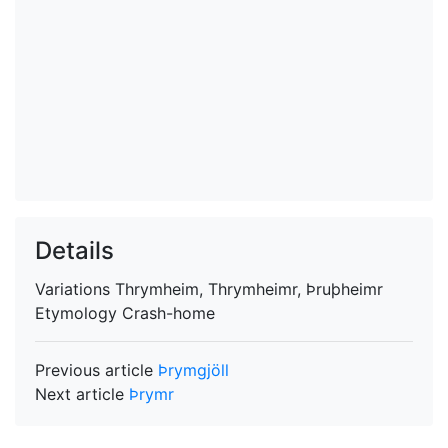
Details
Variations
Thrymheim, Thrymheimr, Þruþheimr
Etymology
Crash-home
Previous article
Þrymgjöll
Next article
Þrymr