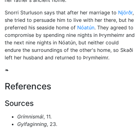
her father's ancient home.
Snorri Sturluson says that after her marriage to
Njörðr
,
she tried to persuade him to live with her there, but he
preferred his seaside home of
Nóatún
. They agreed to
compromise by spending nine nights in Þrymheimr and
the next nine nights in Nóatún, but neither could
endure the surroundings of the other's home, so Skaði
left her husband and returned to Þrymheimr.
❧
References
Sources
Grímnismál
, 11.
Gylfaginning
, 23.