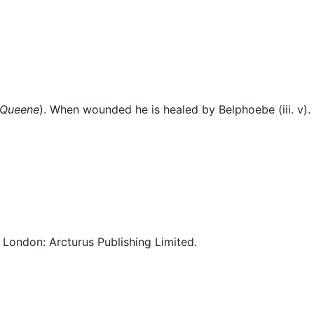
eous
 Queene
). When wounded he is healed by Belphoebe (iii. v).
. London: Arcturus Publishing Limited.