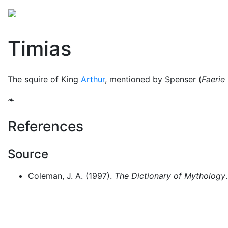
Mythology
Folklore
Arthurian legend
Miscellan
Timias
The squire of King
Arthur
, mentioned by Spenser (
Faerie
❧
References
Source
Coleman, J. A. (1997).
The Dictionary of Mythology