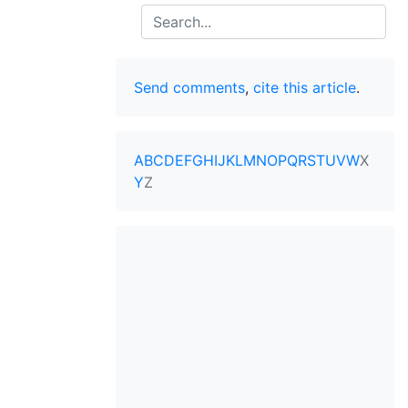
Search
Send comments
,
cite this article
.
A
B
C
D
E
F
G
H
I
J
K
L
M
N
O
P
Q
R
S
T
U
V
W
X
Y
Z